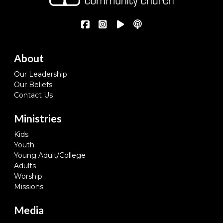
About
Our Leadership
Our Beliefs
Contact Us
Ministries
Kids
Youth
Young Adult/College
Adults
Worship
Missions
Media