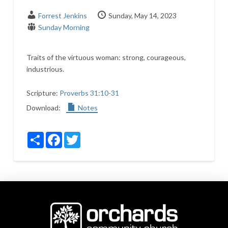
Forrest Jenkins
Sunday, May 14, 2023
Sunday Morning
Traits of the virtuous woman: strong, courageous,
industrious.
Scripture:
Proverbs 31:10-31
Download:
Notes
Share
Facebook
Twitter