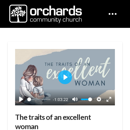
Play
-1:03:22
Play
Mute
Settings
Enter
fullscreen
The traits of an excellent
woman