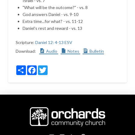
Israel - vs. 7
"What will be the outcome?" - vs. 8
God answers Daniel - vs. 9-10
Extra time...for what? - vs. 11-12
Daniel's rest and reward - vs. 13
Scripture:
Daniel 12: 4-13 ESV
Download:
Audio
Notes
Bulletin
Share
Facebook
Twitter