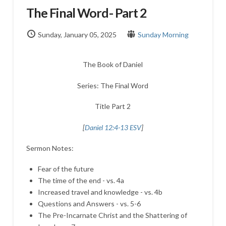
The Final Word- Part 2
Sunday, January 05, 2025
Sunday Morning
The Book of Daniel
Series: The Final Word
Title Part 2
[
Daniel 12:4-13 ESV
]
Sermon Notes:
Fear of the future
The time of the end - vs. 4a
Increased travel and knowledge - vs. 4b
Questions and Answers - vs. 5-6
The Pre-Incarnate Christ and the Shattering of