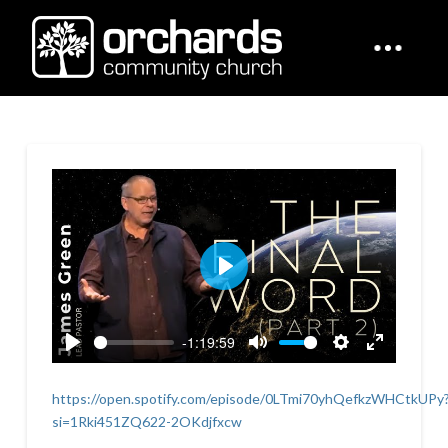
Play
-1:19:59
Play
Mute
Settings
Enter
fullscreen
https://open.spotify.com/episode/0LTmi70yhQefkzWHCtkUPy
si=1Rki451ZQ622-2OKdjfxcw