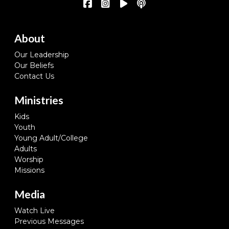
About
Our Leadership
Our Beliefs
Contact Us
Ministries
Kids
Youth
Young Adult/College
Adults
Worship
Missions
Media
Watch Live
Previous Messages