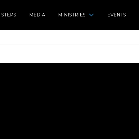
 STEPS
MEDIA
MINISTRIES
EVENTS