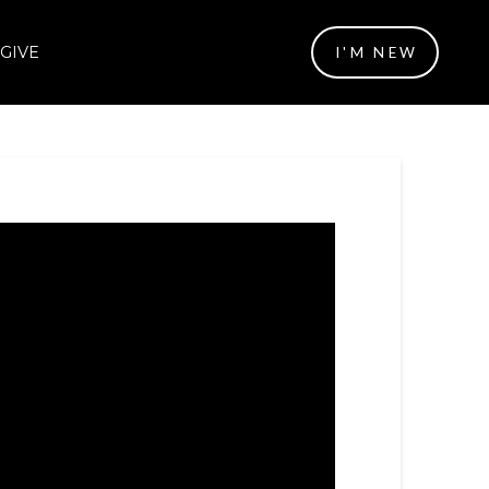
GIVE
I'M NEW