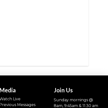
Media
Join Us
Watch Live
Sunday mornings @
Previous Messages
8am, 9:45am & 11:30 am