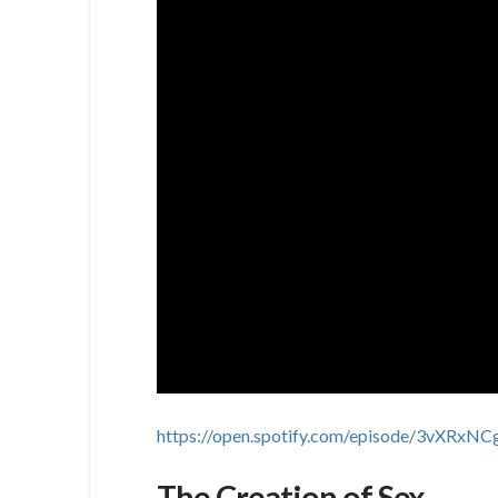
https://open.spotify.com/episode/3vXR
The Creation of Sex