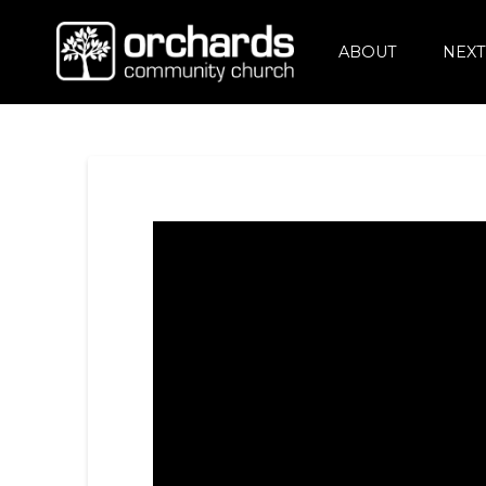
ABOUT
NEXT