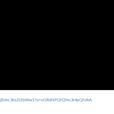
xNCgBvhc3bs2I2bWw1?si=sORdNPGfQYes3r4pQfzihA