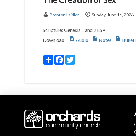
Brenton Laidler
Sunday, June 14, 2026
Scripture:
Genesis 1
and 2 ESV
Download:
Audio
Notes
Bullet
Share
Facebook
Twitter