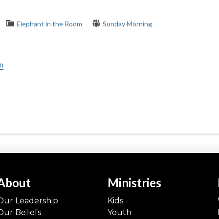
Elephant in the Room
Sunday Morning
in
About
Ministries
Our Leadership
Kids
Our Beliefs
Youth