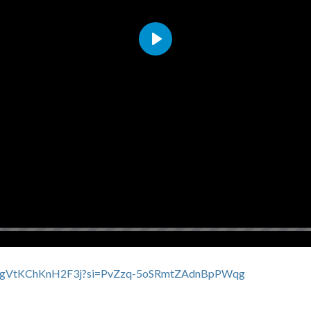
Play
3CfxBgVtKChKnH2F3j?si=PvZzq-5oSRmtZAdnBpPWqg