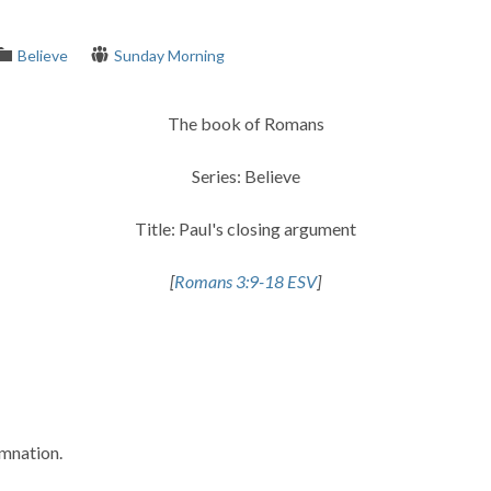
Believe
Sunday Morning
The book of Romans
Series: Believe
Title: Paul's closing argument
[
Romans 3:9-18 ESV
]
emnation.