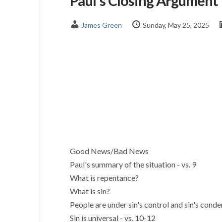
Paul's Closing Argument
James Green
Sunday, May 25, 2025
Good News/Bad News
Paul's summary of the situation - vs. 9
What is repentance?
What is sin?
People are under sin's control and sin's cond
Sin is universal - vs. 10-12