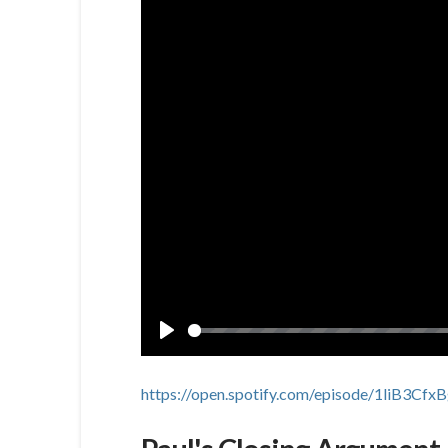
Play
https://open.spotify.com/episode/1liB