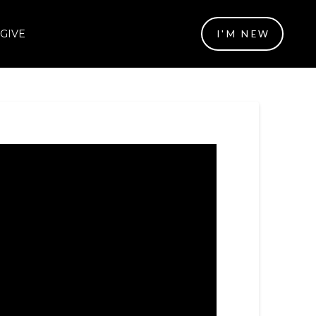
GIVE
I'M NEW