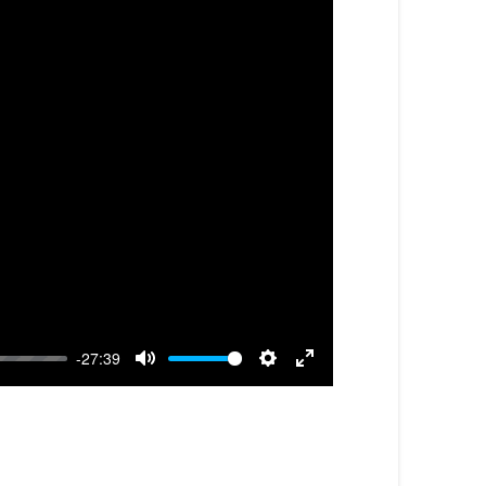
-27:39
Mute
Settings
Enter
fullscreen