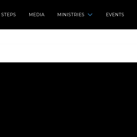
 STEPS
MEDIA
MINISTRIES
EVENTS