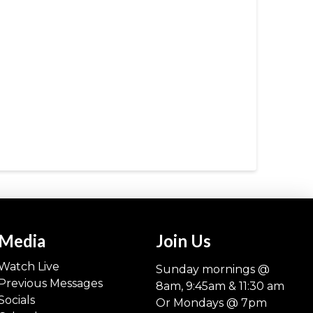
Media
Join Us
Watch Live
Sunday mornings @
Previous Messages
8am, 9:45am & 11:30 am
Socials
Or Mondays @ 7pm