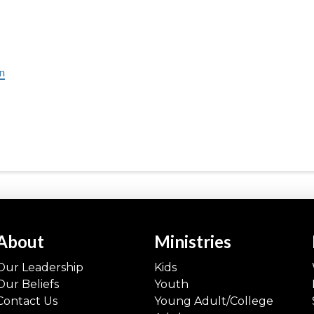
in
About
Ministries
Our Leadership
Kids
Our Beliefs
Youth
Contact Us
Young Adult/College