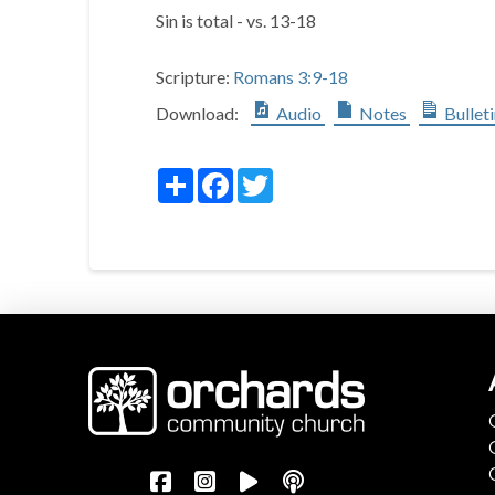
Sin is total - vs. 13-18
Scripture:
Romans 3:9-18
Download:
Audio
Notes
Bullet
Share
Facebook
Twitter