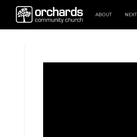
ABOUT
NEXT