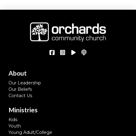
About
Our Leadership
Our Beliefs
Contact Us
Ministries
Kids
Youth
Young Adult/College