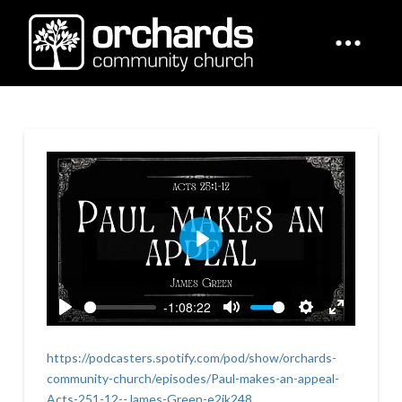
Play
-1:08:22
Play
Mute
Settings
Enter
fullscreen
https://podcasters.spotify.com/pod/show/orchards-
community-church/episodes/Paul-makes-an-appeal-
Acts-251-12--James-Green-e2jk248