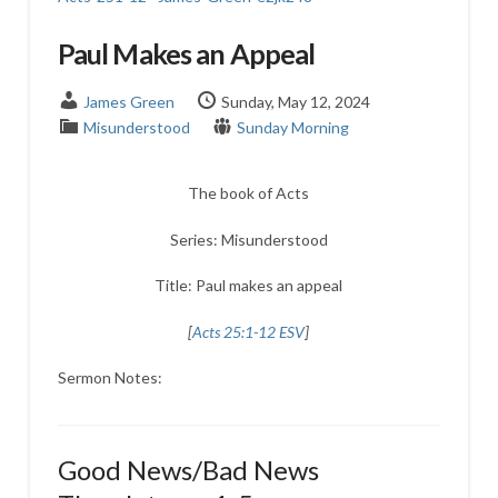
Paul Makes an Appeal
James Green
Sunday, May 12, 2024
Misunderstood
Sunday Morning
The book of Acts
Series: Misunderstood
Title: Paul makes an appeal
[
Acts 25:1-12 ESV
]
Sermon Notes:
Good News/Bad News