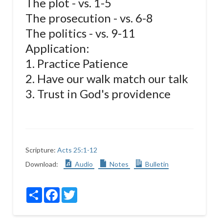
The plot - vs. 1-5
The prosecution - vs. 6-8
The politics - vs. 9-11
Application:
1. Practice Patience
2. Have our walk match our talk
3. Trust in God's providence
Scripture:
Acts 25:1-12
Download:
Audio
Notes
Bulletin
Share
Facebook
Twitter