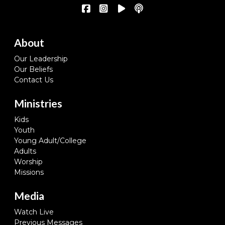
About
Our Leadership
Our Beliefs
Contact Us
Ministries
Kids
Youth
Young Adult/College
Adults
Worship
Missions
Media
Watch Live
Previous Messages