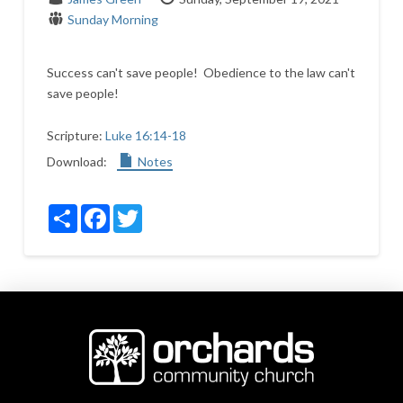
Sunday Morning
Success can't save people! Obedience to the law can't
save people!
Scripture:
Luke 16:14-18
Download:
Notes
Share
Facebook
Twitter