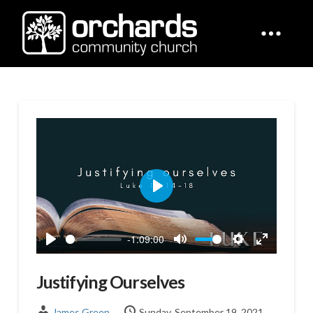
Play
-1:09:00
Play
Mute
Settings
Enter
fullscreen
Justifying Ourselves
James Green
Sunday, September 19, 2021