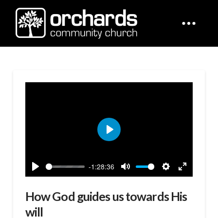
Play
-1:28:36
Play
Mute
Settings
Enter
fullscreen
How God guides us towards His
will