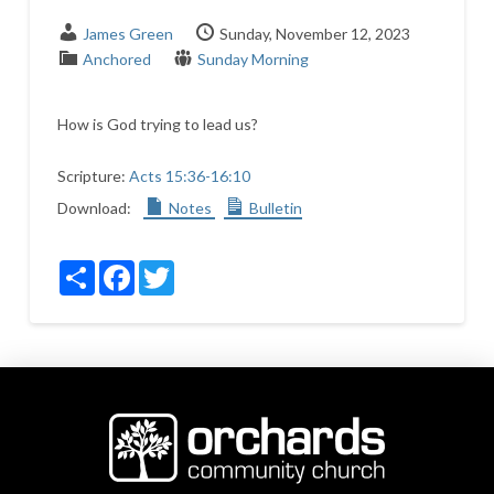
James Green
Sunday, November 12, 2023
Anchored
Sunday Morning
How is God trying to lead us?
Scripture:
Acts 15:36-16:10
Download:
Notes
Bulletin
Share
Facebook
Twitter