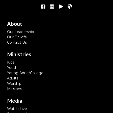
About
Our Leadership
Our Beliefs
Contact Us
Ministries
Kids
Youth
Young Adult/College
Adults
Worship
Missions
Media
Watch Live