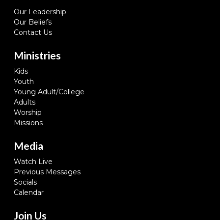
Our Leadership
Our Beliefs
Contact Us
Ministries
Kids
Youth
Young Adult/College
Adults
Worship
Missions
Media
Watch Live
Previous Messages
Socials
Calendar
Join Us