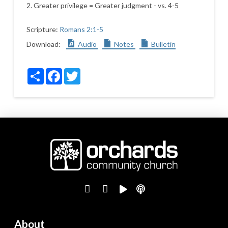
2. Greater privilege = Greater judgment - vs. 4-5
Scripture:
Romans 2:1-5
Download:
Audio
Notes
Bulletin
Share
Facebook
Twitter
About