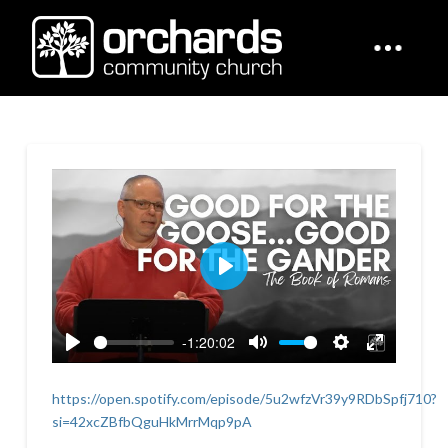
Play
-1:20:02
Play
Mute
Settings
Enter
fullscreen
https://open.spotify.com/episode/5u2wfzVr39y9RDbSpfj710?
si=42xcZBfbQguHkMrrMqp9pA