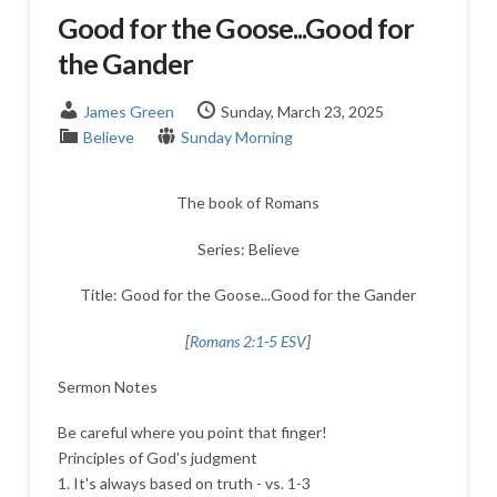
Good for the Goose...Good for
the Gander
James Green
Sunday, March 23, 2025
Believe
Sunday Morning
The book of Romans
Series: Believe
Title: Good for the Goose...Good for the Gander
[
Romans 2:1-5 ESV
]
Sermon Notes
Be careful where you point that finger!
Principles of God's judgment
1. It's always based on truth - vs. 1-3