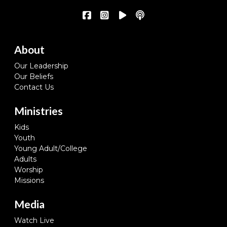
About
Our Leadership
Our Beliefs
Contact Us
Ministries
Kids
Youth
Young Adult/College
Adults
Worship
Missions
Media
Watch Live