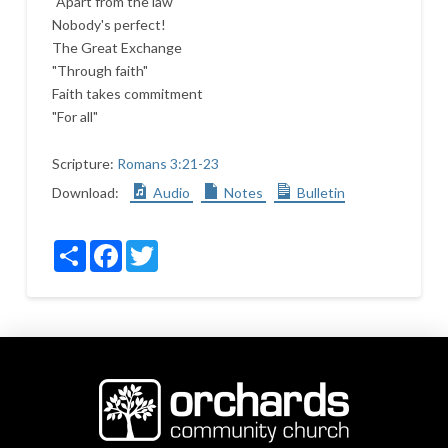
"Apart from the law"
Nobody's perfect!
The Great Exchange
"Through faith"
Faith takes commitment
"For all"
Scripture:
Romans 3:21-23
Download:
Audio
Notes
Bulletin
Share
Facebook
Twitter