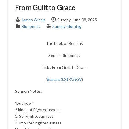
From Guilt to Grace
James Green
Sunday, June 08, 2025
Blueprints
Sunday Morning
The book of Romans
Series: Blueprints
Title: From Guilt to Grace
[
Romans 3:21-23 ESV
]
Sermon Notes:
"But now"
2 kinds of Righteousness
1. Self-righteousness
2. Imputed righteousness