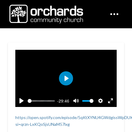
Play
-29:46
Play
Mute
Settings
Enter
fullscreen
https://open.spotify.com/episode/5qKtXYNU4GWdgissWpDU
si=qrzn-LxKQoSjsUNaM57lxg