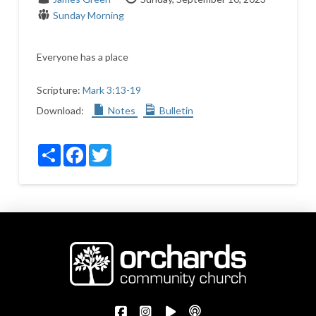
Sunday Morning
Everyone has a place
Scripture:
Mark 3:13-19
Download:
Notes
Bulletin
Share
Facebook
Twitter