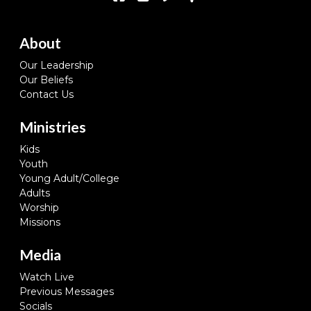
About
Our Leadership
Our Beliefs
Contact Us
Ministries
Kids
Youth
Young Adult/College
Adults
Worship
Missions
Media
Watch Live
Previous Messages
Socials