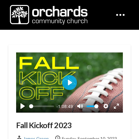
Play
-1:08:49
Play
Mute
Settings
Enter
fullscreen
Fall Kickoff 2023
James Green
Sunday, September 10, 2023