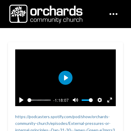
Play
-1:18:07
Play
Mute
Settings
Enter
fullscreen
https://podcasters.spotify.com/pod/show/orchards-
community-church/episodes/External-pressures-or-
internal-principles--Dan-31-30--James-Green-e2mrrs3