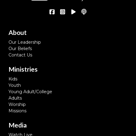
About
Our Leadership
Our Beliefs
Contact Us
Ministries
Kids
Youth
Young Adult/College
Adults
Worship
Missions
Media
Watch Live