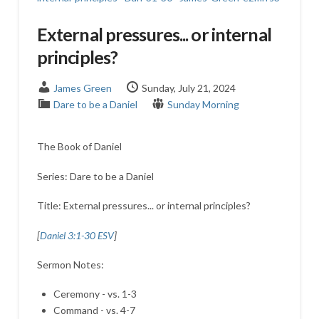
External pressures... or internal
principles?
James Green
Sunday, July 21, 2024
Dare to be a Daniel
Sunday Morning
The Book of Daniel
Series: Dare to be a Daniel
Title: External pressures... or internal principles?
[
Daniel 3:1-30 ESV
]
Sermon Notes:
Ceremony - vs. 1-3
Command - vs. 4-7