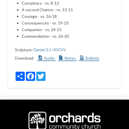
Conspiracy - vs. 8-12
A second Chance - vs. 13-15
Courage - vs. 16-18
Consequences - vs. 19-23
Companion - vs. 24-25
Commendation - vs. 26-30
Scripture:
Daniel 3:1-30 ESV
Download:
Audio
Notes
Bulletin
Share
Facebook
Twitter