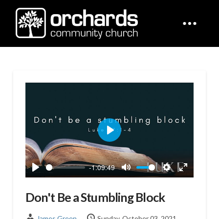
Play
-1:09:49
Play
Mute
Settings
Enter
fullscreen
Don't Be a Stumbling Block
James Green
Sunday, October 03, 2021