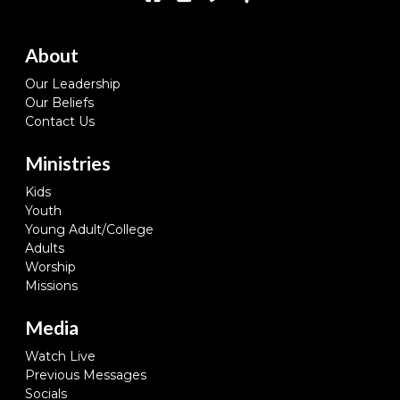
About
Our Leadership
Our Beliefs
Contact Us
Ministries
Kids
Youth
Young Adult/College
Adults
Worship
Missions
Media
Watch Live
Previous Messages
Socials