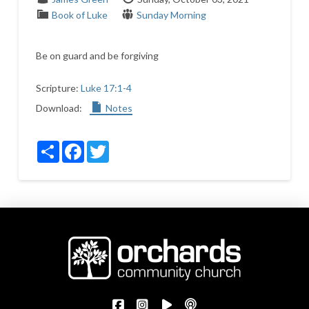
Book of Luke
Sunday Morning
Be on guard and be forgiving
Scripture:
Luke 17:1-4
Download:
Notes
Share
Facebook
Twitter