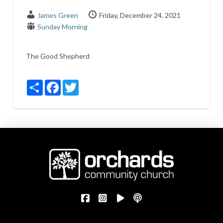
James Green
Friday, December 24, 2021
Sunday Morning
The Good Shepherd
Share
Facebook
Twitter