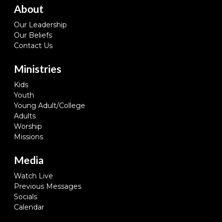
About
Our Leadership
Our Beliefs
Contact Us
Ministries
Kids
Youth
Young Adult/College
Adults
Worship
Missions
Media
Watch Live
Previous Messages
Socials
Calendar