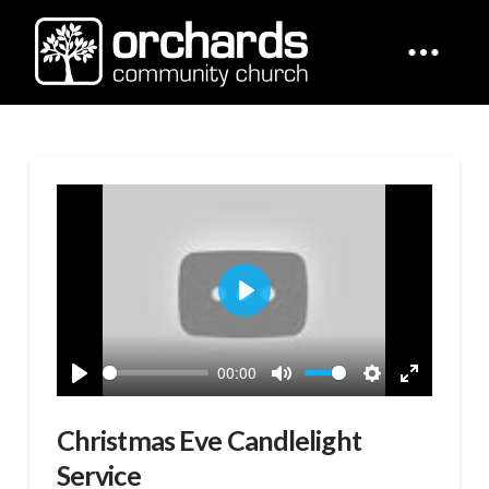
Play
00:00
Play
Mute
Settings
Enter
fullscreen
Christmas Eve Candlelight
Service