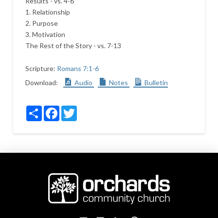
Results - vs. 4-6
1. Relationship
2. Purpose
3. Motivation
The Rest of the Story - vs. 7-13
Scripture:
Romans 7:1-6
Download:
Audio
Notes
Bulletin
Share
Facebook
Twitter