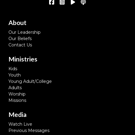
About
Our Leadership
Our Beliefs
Contact Us
Ministries
Kids
Youth
Young Adult/College
Adults
Worship
Missions
Media
Watch Live
Previous Messages