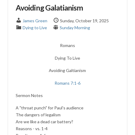
Avoiding Galatianism
James Green
Sunday, October 19, 2025
Dying to Live
Sunday Morning
Romans
Dying To Live
Avoiding Galtianism
Romans 7:1-6
Sermon Notes
A "throat punch" for Paul's audience
The dangers of legalism
Are we like a dead car battery?
Reasons - vs. 1-4