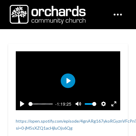
Play
-1:19:25
Play
Mute
Settings
Enter
fullscreen
https://open.spotify.com/episode/4gnARg167ykoRGyznVFcPn
si=0-jM5sXZQ1acHjluOjs6Qg