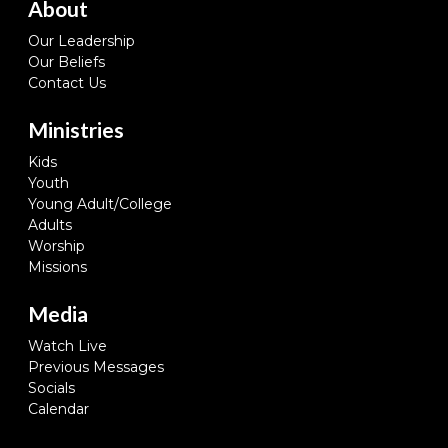
About
Our Leadership
Our Beliefs
Contact Us
Ministries
Kids
Youth
Young Adult/College
Adults
Worship
Missions
Media
Watch Live
Previous Messages
Socials
Calendar