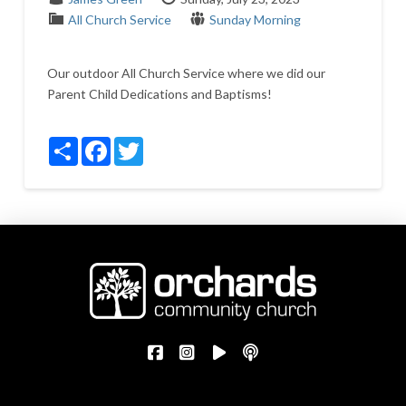
All Church Service
Sunday Morning
Our outdoor All Church Service where we did our
Parent Child Dedications and Baptisms!
Share
Facebook
Twitter