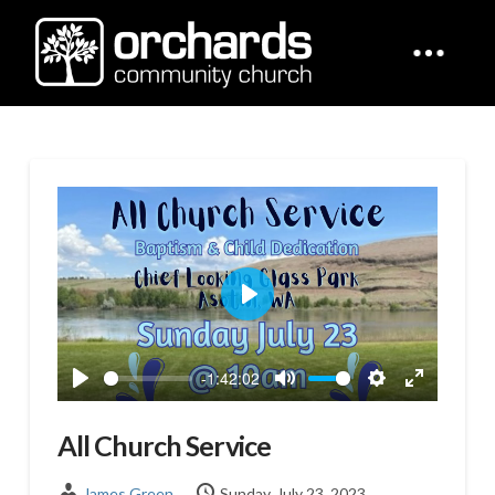
Play
-1:42:02
Play
Mute
Settings
Enter
fullscreen
All Church Service
James Green
Sunday, July 23, 2023