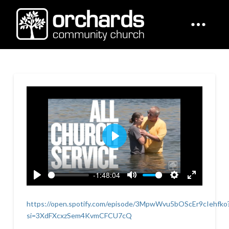
Play
-1:48:04
Play
Mute
Settings
Enter
fullscreen
https://open.spotify.com/episode/3MpwWvu5bOScEr9cIehfko
si=3XdFXcxzSem4KvmCFCU7cQ