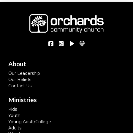
About
Our Leadership
Our Beliefs
Contact Us
Ministries
Kids
Youth
Young Adult/College
Adults