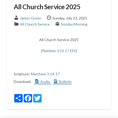
All Church Service 2025
James Green
Sunday, July 13, 2025
All Church Service
Sunday Morning
All Church Service 2025
[
Matthew 3:14-17 ESV
]
Scripture:
Matthew 3:14-17
Download:
Audio
Bulletin
Share
Facebook
Twitter