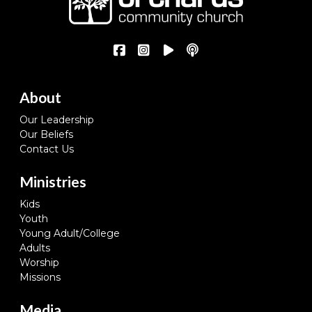
About
Our Leadership
Our Beliefs
Contact Us
Ministries
Kids
Youth
Young Adult/College
Adults
Worship
Missions
Media