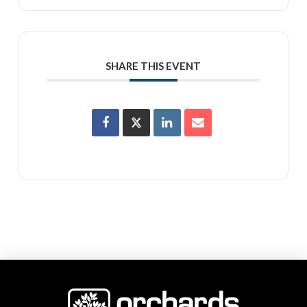
SHARE THIS EVENT