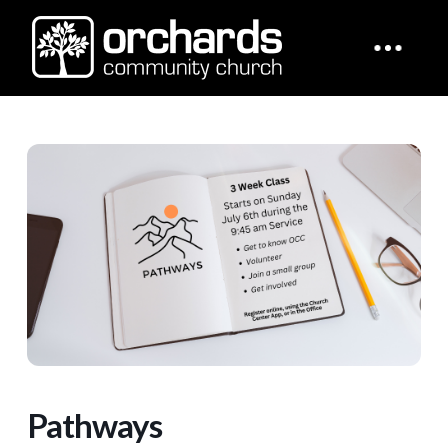
Pathways