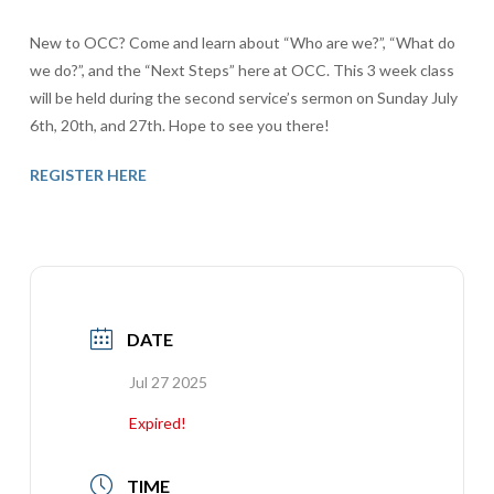
New to OCC? Come and learn about “Who are we?”, “What do
we do?”, and the “Next Steps” here at OCC. This 3 week class
will be held during the second service’s sermon on Sunday July
6th, 20th, and 27th. Hope to see you there!
REGISTER HERE
DATE
Jul 27 2025
Expired!
TIME