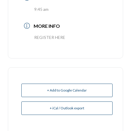
9:45 am
MORE INFO
REGISTER HERE
+ Add to Google Calendar
+ iCal / Outlook export