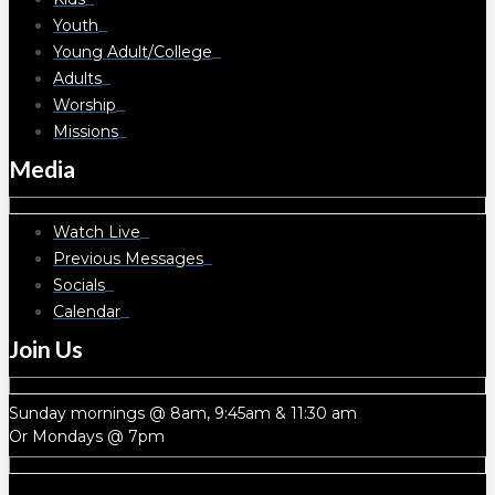
Youth
Young Adult/College
Adults
Worship
Missions
Media
Watch Live
Previous Messages
Socials
Calendar
Join Us
Sunday mornings @ 8am, 9:45am & 11:30 am
Or Mondays @ 7pm