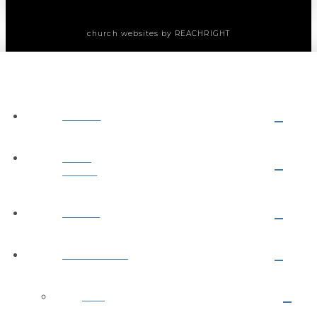
church websites
by REACHRIGHT
ABOUT
NEXT
STEPS
MEDIA
MINISTRIES
Kids