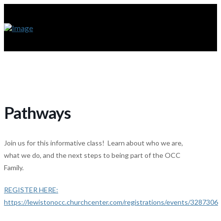
Pathways
Join us for this informative class! Learn about who we are,
what we do, and the next steps to being part of the OCC
Family.
REGISTER HERE:
https://lewistonocc.churchcenter.com/registrations/events/3287306