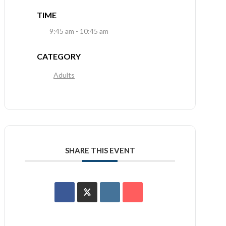
TIME
9:45 am - 10:45 am
CATEGORY
Adults
SHARE THIS EVENT