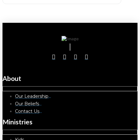
About
Our Leadership
Our Beliefs
Contact Us
Ministries
Kids