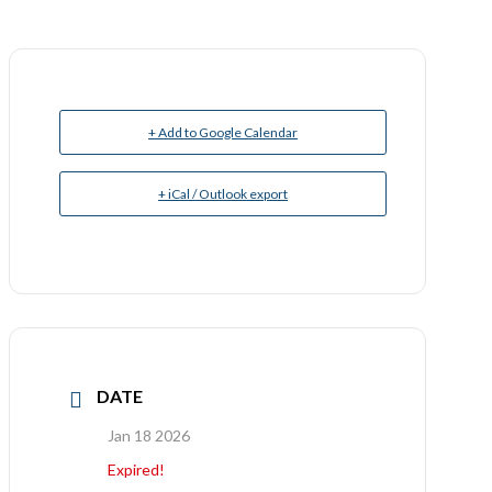
+ Add to Google Calendar
+ iCal / Outlook export
DATE
Jan 18 2026
Expired!