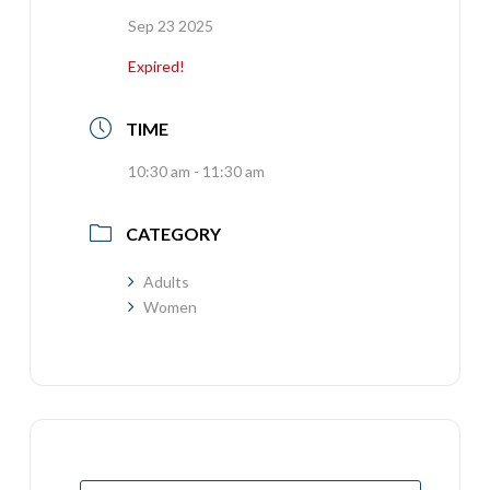
Sep 23 2025
Expired!
TIME
10:30 am - 11:30 am
CATEGORY
Adults
Women