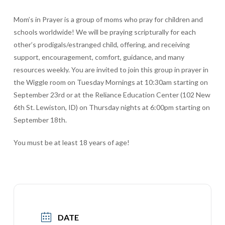
Mom’s in Prayer is a group of moms who pray for children and
schools worldwide! We will be praying scripturally for each
other’s prodigals/estranged child, offering, and receiving
support, encouragement, comfort, guidance, and many
resources weekly. You are invited to join this group in prayer in
the Wiggle room on Tuesday Mornings at 10:30am starting on
September 23rd or at the Reliance Education Center (102 New
6th St. Lewiston, ID) on Thursday nights at 6:00pm starting on
September 18th.
You must be at least 18 years of age!
DATE