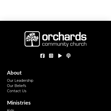
About
Our Leadership
Our Beliefs
Contact Us
Ministries
Kids