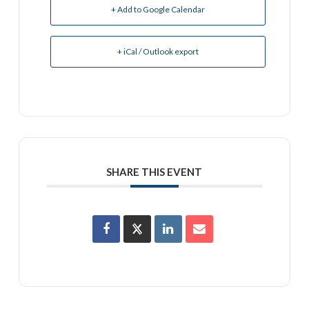
+ Add to Google Calendar
+ iCal / Outlook export
SHARE THIS EVENT