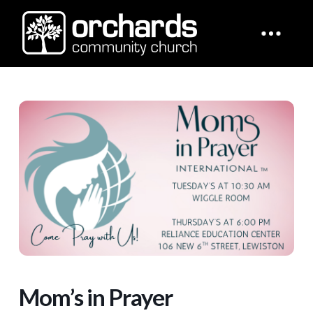
Mom’s in Prayer