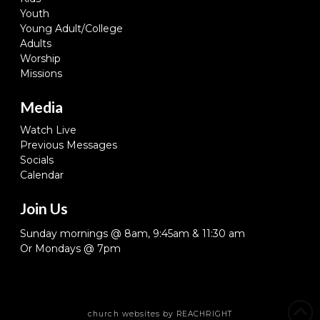
Youth
Young Adult/College
Adults
Worship
Missions
Media
Watch Live
Previous Messages
Socials
Calendar
Join Us
Sunday mornings @ 8am, 9:45am & 11:30 am
Or Mondays @ 7pm
church websites
by REACHRIGHT