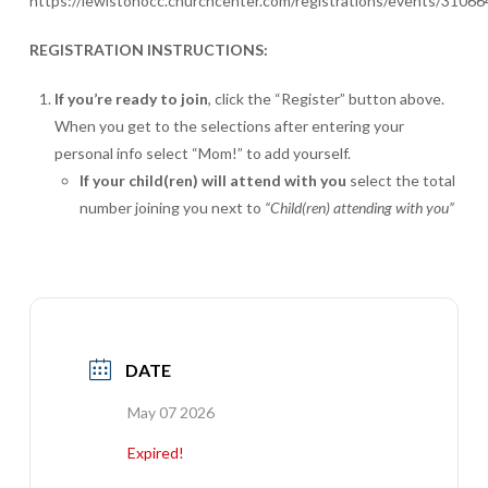
https://lewistonocc.churchcenter.com/registrations/events/31066
REGISTRATION INSTRUCTIONS:
If you’re ready to join
, click the “Register” button above.
When you get to the selections after entering your
personal info select “Mom!” to add yourself.
If your child(ren) will attend with you
select the total
number joining you next to
“Child(ren) attending with you”
DATE
May 07 2026
Expired!