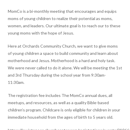
MomCo is a bi-monthly meeting that encourages and equips
moms of young children to realize their potential as moms,
women, and leaders. Our ultimate goal is to reach our to these
young moms with the hope of Jesus.
Here at Orchards Community Church, we want to give moms
of young children a space to build community and learn about
motherhood and Jesus. Motherhood is a hard and holy task.
We were never called to do it alone. We will be meeting the 1st
and 3rd Thursday during the school year from 9:30am-
11:30am.
The registration fee includes The MomCo annual dues, all
meetups, and resources, as well as a quality Bible-based
children’s program. Childcare is only eligible for children in your
immediate household from the ages of birth to 5 years old.