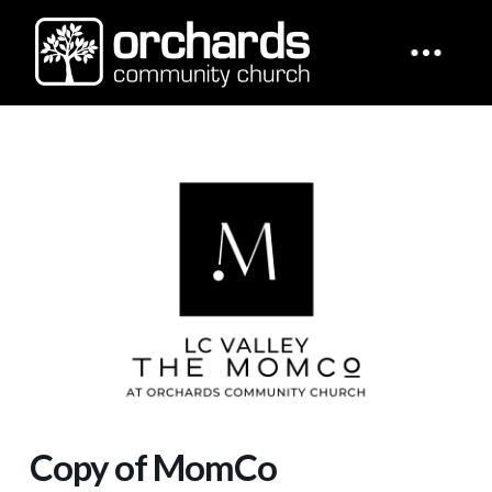
Copy of MomCo