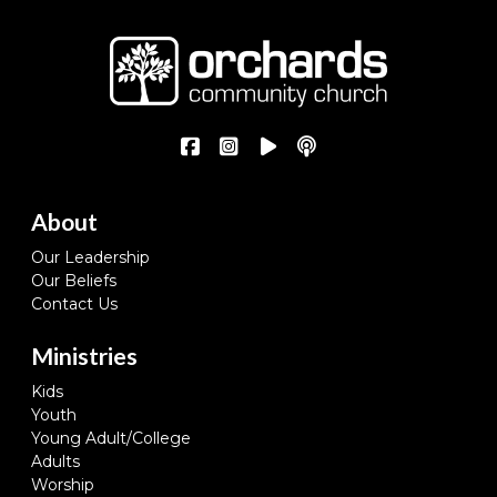
About
Our Leadership
Our Beliefs
Contact Us
Ministries
Kids
Youth
Young Adult/College
Adults
Worship