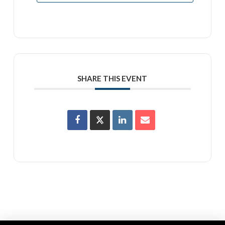
SHARE THIS EVENT