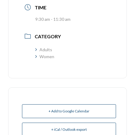
TIME
9:30 am - 11:30 am
CATEGORY
Adults
Women
+ Add to Google Calendar
+ iCal / Outlook export