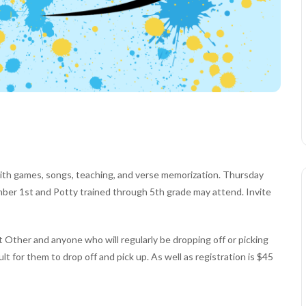
ith games, songs, teaching, and verse memorization. Thursday
mber 1st and Potty trained through 5th grade may attend. Invite
Other and anyone who will regularly be dropping off or picking
lt for them to drop off and pick up. As well as registration is $45