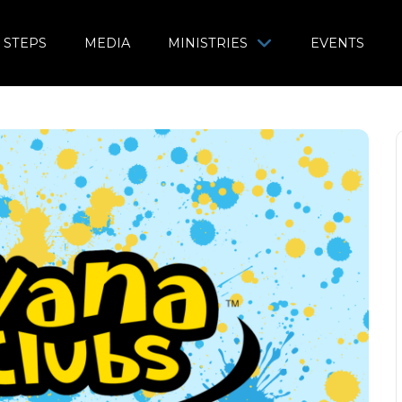
 STEPS
MEDIA
MINISTRIES
EVENTS