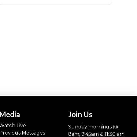
Media
Join Us
Watch Live
Sunday mornings @
Previous Messages
8am, 9:45am & 11:30 am