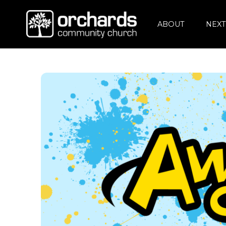
ABOUT
NEXT