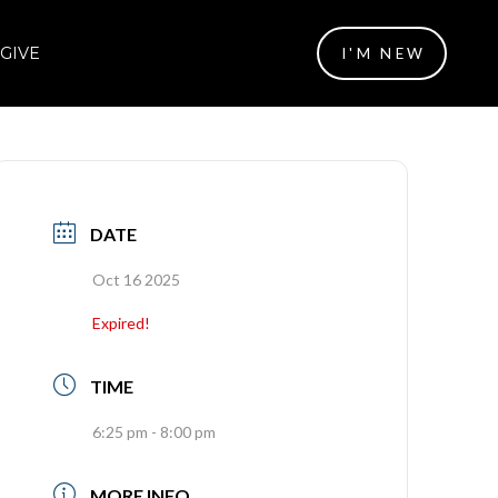
GIVE
I'M NEW
DATE
Oct 16 2025
Expired!
TIME
6:25 pm - 8:00 pm
MORE INFO