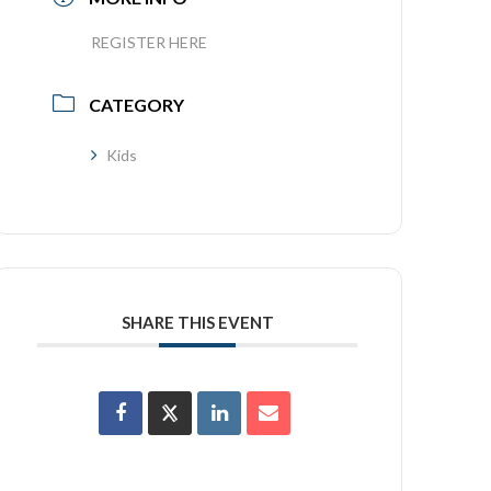
REGISTER HERE
CATEGORY
Kids
SHARE THIS EVENT