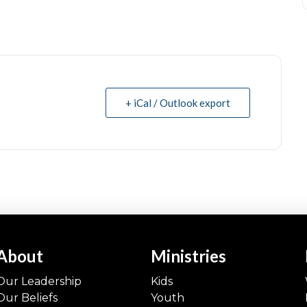
+ iCal / Outlook export
About
Ministries
Our Leadership
Kids
Our Beliefs
Youth