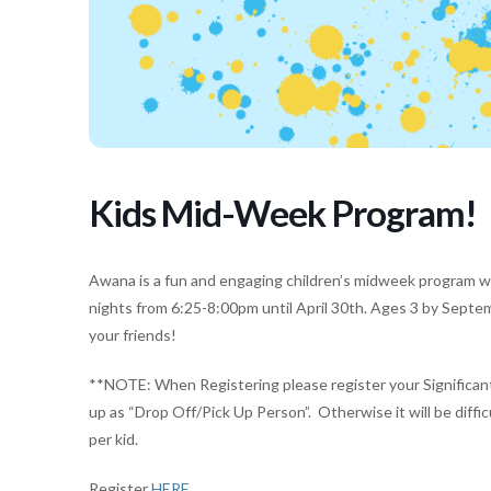
Kids Mid-Week Program!
Awana is a fun and engaging children’s midweek program w
nights from 6:25-8:00pm until April 30th. Ages 3 by Septe
your friends!
**NOTE: When Registering please register your Significant 
up as “Drop Off/Pick Up Person”. Otherwise it will be difficu
per kid.
Register
HERE