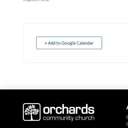
+ Add to Google Calendar