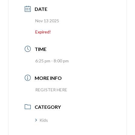
DATE
Nov 13 2025
Expired!
TIME
6:25 pm - 8:00 pm
MORE INFO
REGISTER HERE
CATEGORY
Kids