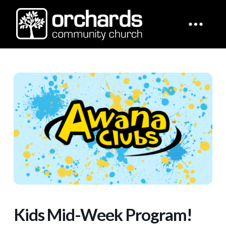
Kids Mid-Week Program!