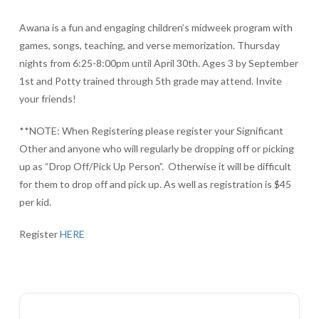
Awana is a fun and engaging children’s midweek program with
games, songs, teaching, and verse memorization. Thursday
nights from 6:25-8:00pm until April 30th. Ages 3 by September
1st and Potty trained through 5th grade may attend. Invite
your friends!
**NOTE: When Registering please register your Significant
Other and anyone who will regularly be dropping off or picking
up as “Drop Off/Pick Up Person”. Otherwise it will be difficult
for them to drop off and pick up. As well as registration is $45
per kid.
Register
HERE