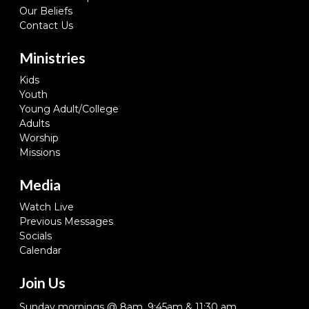
Our Beliefs
Contact Us
Ministries
Kids
Youth
Young Adult/College
Adults
Worship
Missions
Media
Watch Live
Previous Messages
Socials
Calendar
Join Us
Sunday mornings @ 8am, 9:45am & 11:30 am