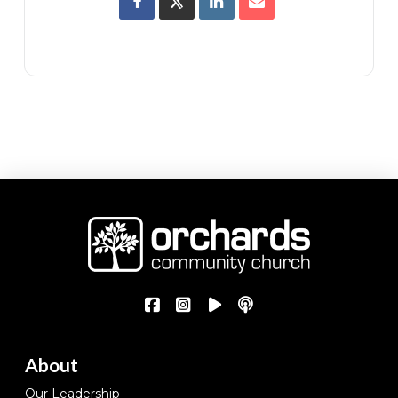
About
Our Leadership