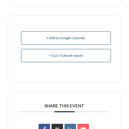
+ Add to Google Calendar
+ iCal / Outlook export
SHARE THIS EVENT