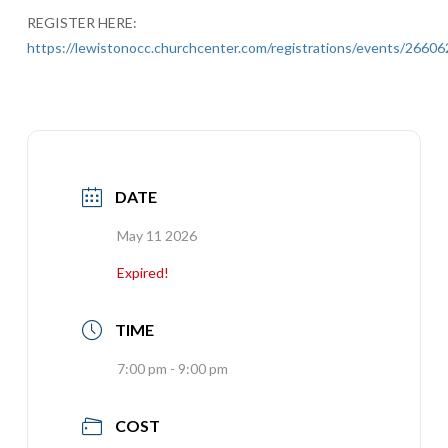
REGISTER HERE:
https://lewistonocc.churchcenter.com/registrations/events/26606
DATE
May 11 2026
Expired!
TIME
7:00 pm - 9:00 pm
COST