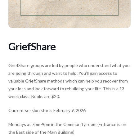
GriefShare
GriefShare groups are led by people who understand what you
are going through and want to help. You’ll gain access to
valuable GriefShare methods which can help you recover from
your loss and look forward to rebuilding your life. This is a 13
week class. Books are $20.
Current session starts February 9, 2026
Mondays at 7pm-9pm in the Community room (Entrance is on
the East side of the Main Building)