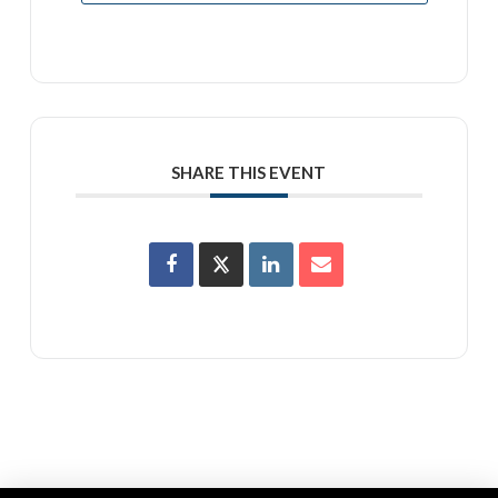
SHARE THIS EVENT