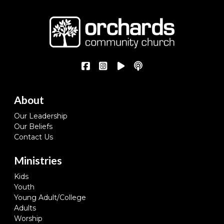
About
Our Leadership
Our Beliefs
Contact Us
Ministries
Kids
Youth
Young Adult/College
Adults
Worship