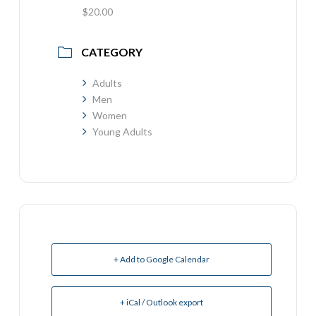
$20.00
CATEGORY
Adults
Men
Women
Young Adults
+ Add to Google Calendar
+ iCal / Outlook export