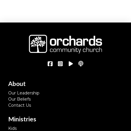
About
Our Leadership
Our Beliefs
Contact Us
Ministries
Kids