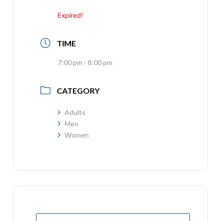
Expired!
TIME
7:00 pm - 8:00 pm
CATEGORY
Adults
Men
Women