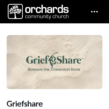
Griefshare