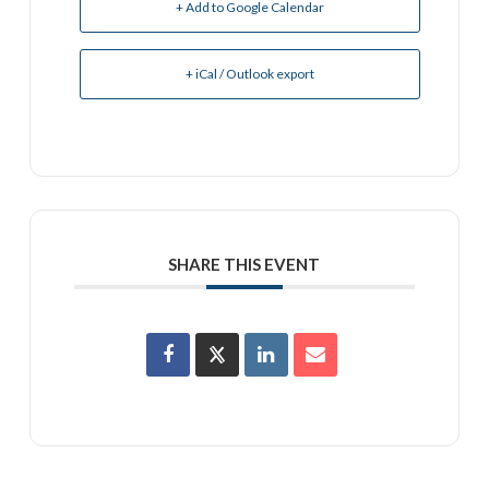
+ Add to Google Calendar
+ iCal / Outlook export
SHARE THIS EVENT