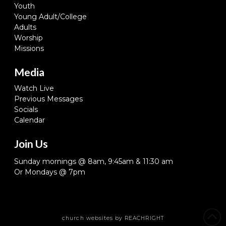
Youth
Young Adult/College
Adults
Worship
Missions
Media
Watch Live
Previous Messages
Socials
Calendar
Join Us
Sunday mornings @ 8am, 9:45am & 11:30 am
Or Mondays @ 7pm
church websites
by REACHRIGHT