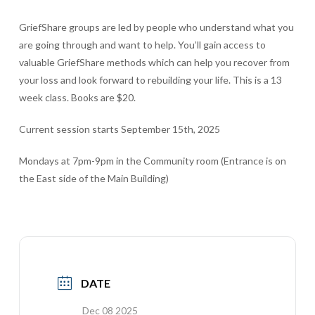
GriefShare groups are led by people who understand what you
are going through and want to help. You’ll gain access to
valuable GriefShare methods which can help you recover from
your loss and look forward to rebuilding your life. This is a 13
week class. Books are $20.
Current session starts September 15th, 2025
Mondays at 7pm-9pm in the Community room (Entrance is on
the East side of the Main Building)
DATE
Dec 08 2025