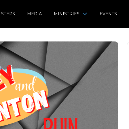
 STEPS
MEDIA
MINISTRIES
EVENTS