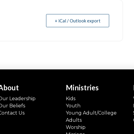
+ iCal / Outlook export
About
Ministries
Our Leadership
Kids
Our Beliefs
Youth
Contact Us
Young Adult/College
Adults
Worship