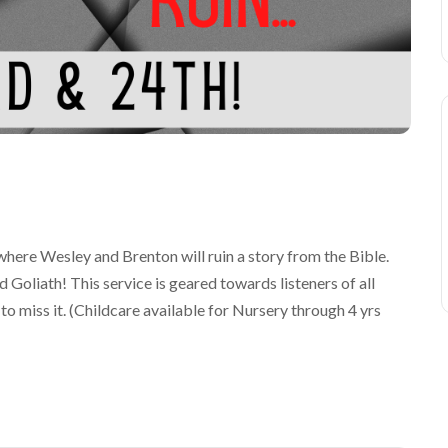
here Wesley and Brenton will ruin a story from the Bible.
d Goliath! This service is geared towards listeners of all
 to miss it. (Childcare available for Nursery through 4 yrs