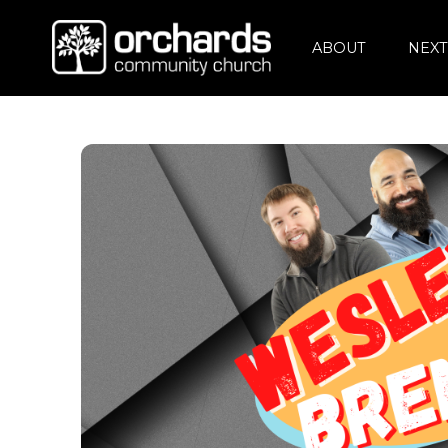
ABOUT
NEXT