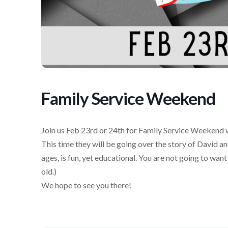
Family Service Weekend
Join us Feb 23rd or 24th for Family Service Weekend w
This time they will be going over the story of David an
ages, is fun, yet educational. You are not going to want
old.)
We hope to see you there!