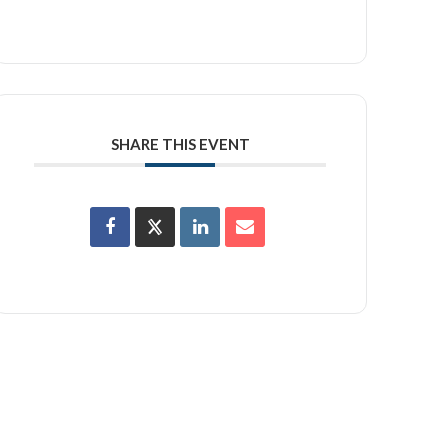
SHARE THIS EVENT