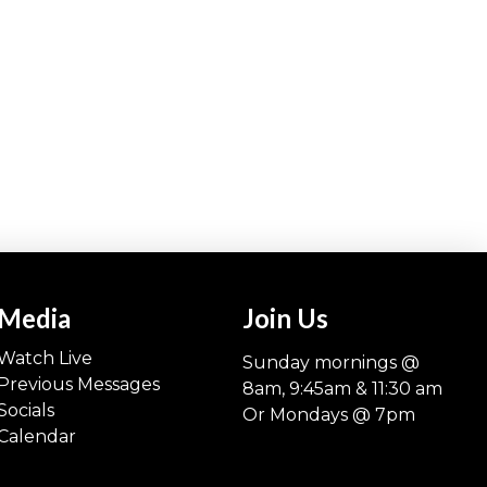
Media
Join Us
Watch Live
Sunday mornings @
Previous Messages
8am, 9:45am & 11:30 am
Socials
Or Mondays @ 7pm
Calendar