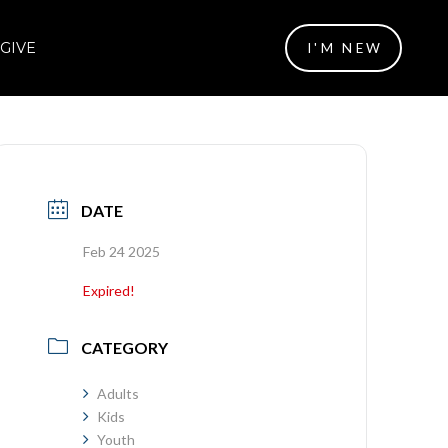
GIVE
I'M NEW
DATE
Feb 24 2025
Expired!
CATEGORY
Adults
Kids
Youth