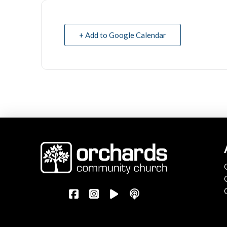
+ Add to Google Calendar