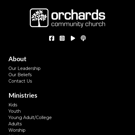
About
Our Leadership
Our Beliefs
Contact Us
Ministries
Kids
Youth
Young Adult/College
Adults
Worship