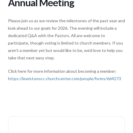
Annual Meeting
Please join us as we review the milestones of the past year and
look ahead to our goals for 2026. The evening will include a
dedicated Q&A with the Pastors. All are welcome to
participate, though voting is limited to church members. If you
aren’t a member yet but would like to be, we’d love to help you
take that next easy step.
Click here for more information about becoming a member:
https://lewistonocc.churchcenter.com/people/forms/664273