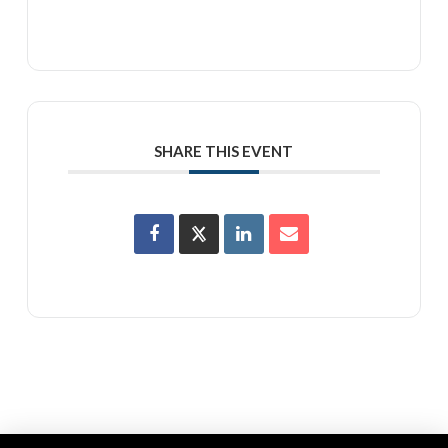
SHARE THIS EVENT