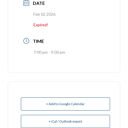
DATE
Feb 02 2026
Expired!
TIME
7:00 pm - 9:00 pm
+ Add to Google Calendar
+ iCal / Outlook export