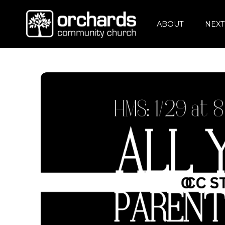
ABOUT
NEXT