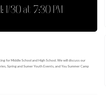
g for Middle School and High School. We will discuss our
Series, Spring and Sumer Youth Events, and You Summer Camp