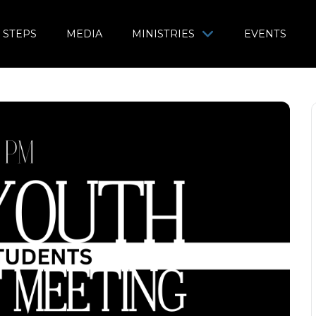
 STEPS
MEDIA
MINISTRIES
EVENTS