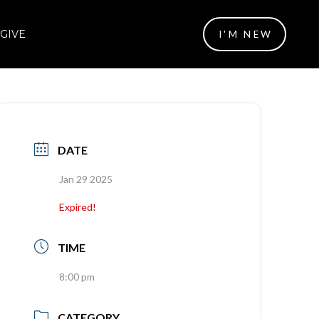
GIVE
I'M NEW
DATE
Jan 29 2025
Expired!
TIME
8:00 pm
CATEGORY