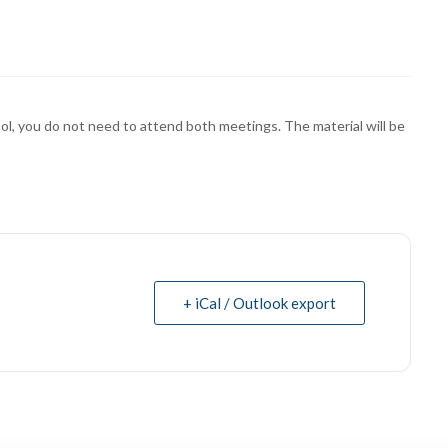
ol, you do not need to attend both meetings. The material will be
+ iCal / Outlook export