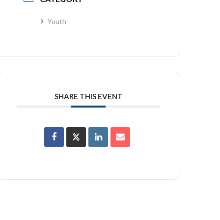
Youth
SHARE THIS EVENT