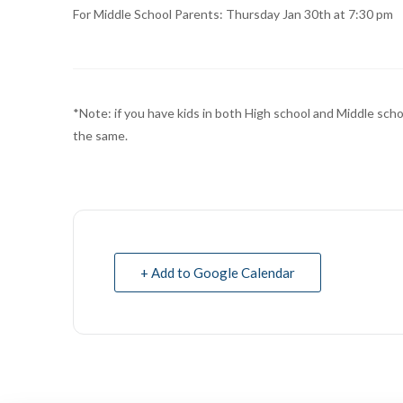
For Middle School Parents: Thursday Jan 30th at 7:30 pm
*Note: if you have kids in both High school and Middle scho
the same.
+ Add to Google Calendar