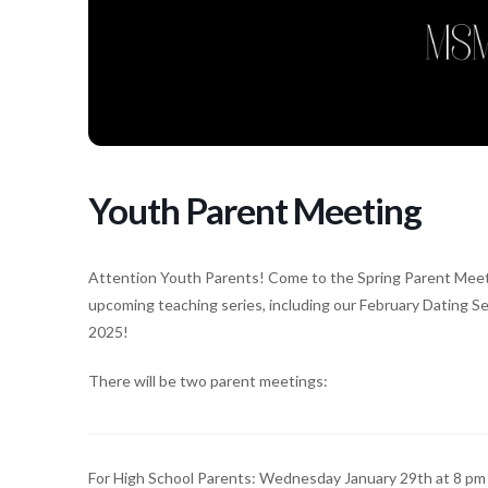
Youth Parent Meeting
Attention Youth Parents! Come to the Spring Parent Meetin
upcoming teaching series, including our February Dating 
2025!
There will be two parent meetings:
For High School Parents: Wednesday January 29th at 8 pm