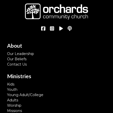
About
Our Leadership
Our Beliefs
Contact Us
Ministries
Kids
Youth
Young Adult/College
Adults
Worship
Missions