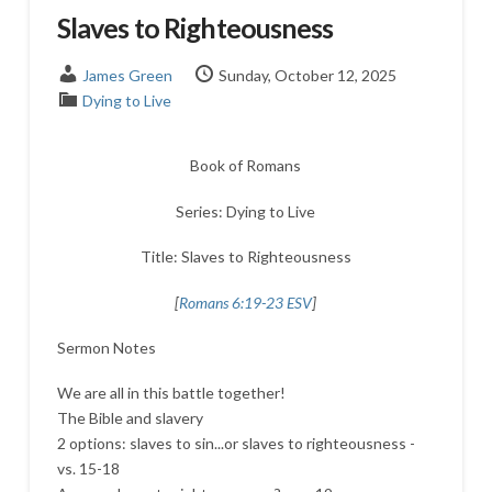
Slaves to Righteousness
James Green
Sunday, October 12, 2025
Dying to Live
Book of Romans
Series: Dying to Live
Title: Slaves to Righteousness
[
Romans 6:19-23 ESV
]
Sermon Notes
We are all in this battle together!
The Bible and slavery
2 options: slaves to sin...or slaves to righteousness -
vs. 15-18