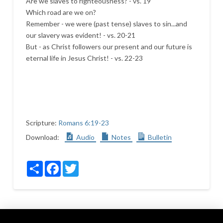
Are we slaves to righteousness? - vs. 19
Which road are we on?
Remember - we were (past tense) slaves to sin...and
our slavery was evident! - vs. 20-21
But - as Christ followers our present and our future is
eternal life in Jesus Christ! - vs. 22-23
Scripture:
Romans 6:19-23
Download:
Audio
Notes
Bulletin
Share
Facebook
Twitter