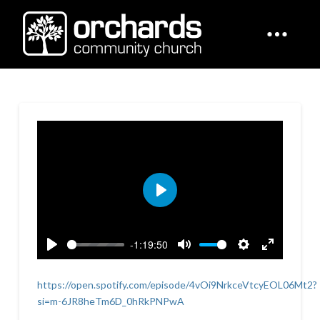
Play
-1:19:50
Play
Mute
Settings
Enter
fullscreen
https://open.spotify.com/episode/4vOi9NrkceVtcyEOL06Mt2?
si=m-6JR8heTm6D_0hRkPNPwA