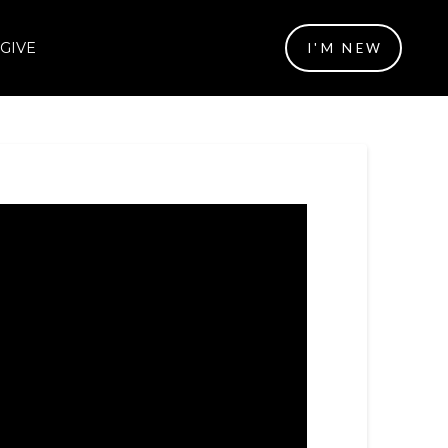
GIVE
I'M NEW