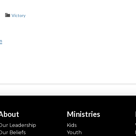
Victory
in
About
Ministries
Our Leadership
Kids
Our Beliefs
Youth