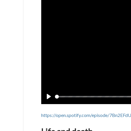
Play
https://open.spotify.com/episode/7Bn2