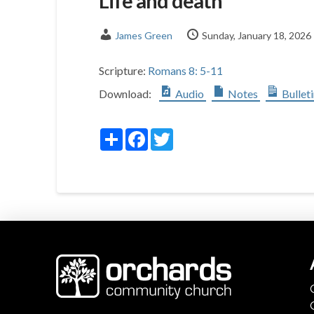
Life and death
James Green
Sunday, January 18, 2026
Scripture:
Romans 8: 5-11
Download:
Audio
Notes
Bullet
Share
Facebook
Twitter