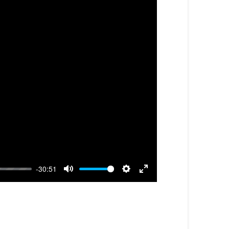
-30:51
Mute
Settings
Enter
fullscreen