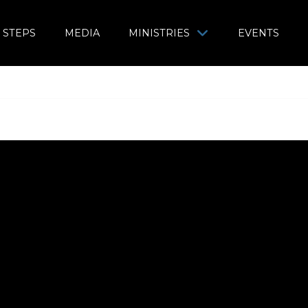
 STEPS
MEDIA
MINISTRIES
EVENTS