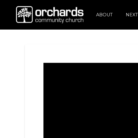
ABOUT
NEXT