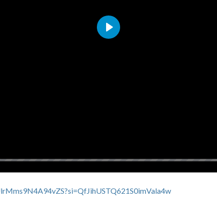
Play
EFdUlrMms9N4A94vZS?si=QfJihUSTQ621S0imVala4w