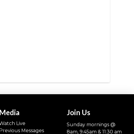
Media
Join Us
Watch Live
Sunday mornings @
Previous Messages
8am, 9:45am & 11:30 am