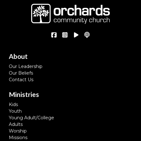
About
Our Leadership
Our Beliefs
Contact Us
Ministries
Kids
Youth
Young Adult/College
Adults
Worship
Missions