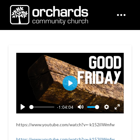
Play
-1:04:04
Play
Mute
Settings
Enter
fullscreen
https://www.youtube.com/watch?v=-k152iIWmfw
https://www.youtube.com/watch?v=-k152iIWmfw