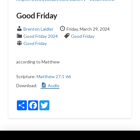
Good Friday
Brenton Laidler
Friday, March 29, 2024
Good Friday 2024
Good Friday
Good Friday
according to Matthew
Scripture:
Matthew 27:1-66
Download:
Audio
Share
Facebook
Twitter