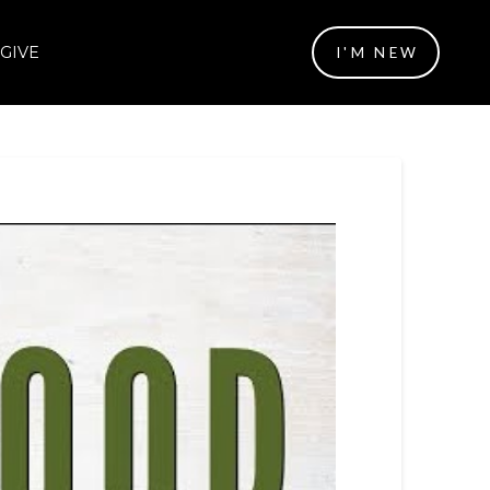
GIVE
I'M NEW