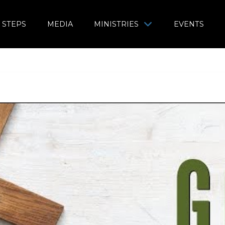
 STEPS
MEDIA
MINISTRIES
EVENTS