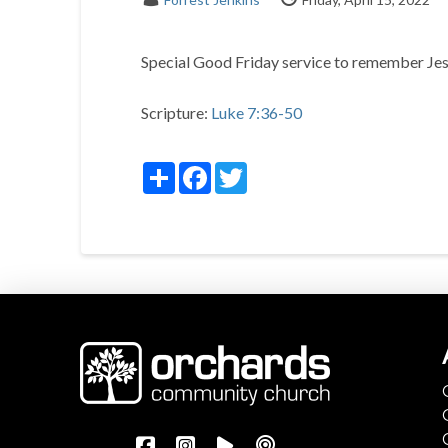
Special Good Friday service to remember Jesu
Scripture:
Luke 7:36-50
Share
Facebook
Twitter