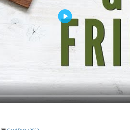
Play
Good Friday 2022