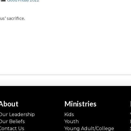
s' sacrifice.
About
Ministries
Our Leadership
Kids
Our Beliefs
Youth
Contact Us
Young Adult/College