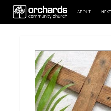
ABOUT
NEXT