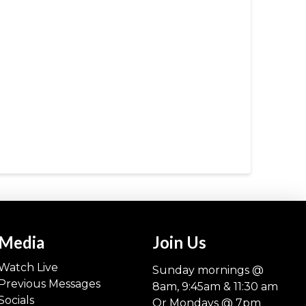
Media
Join Us
Watch Live
Sunday mornings @
Previous Messages
8am, 9:45am & 11:30 am
Socials
Or Mondays @ 7pm