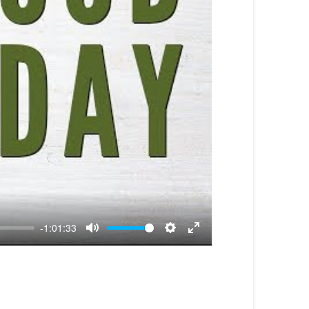
-1:01:33
Mute
Settings
Enter
fullscreen