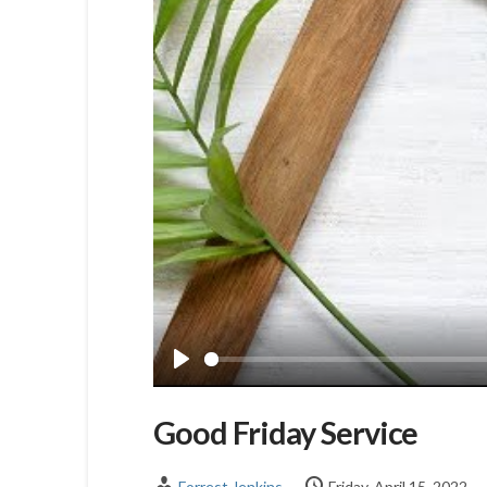
Play
Good Friday Service
Forrest Jenkins
Friday, April 15, 2022