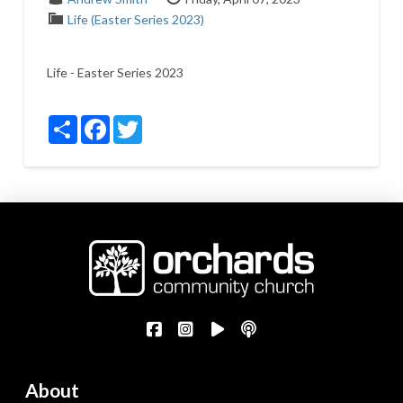
Life (Easter Series 2023)
Life - Easter Series 2023
Share
Facebook
Twitter
About