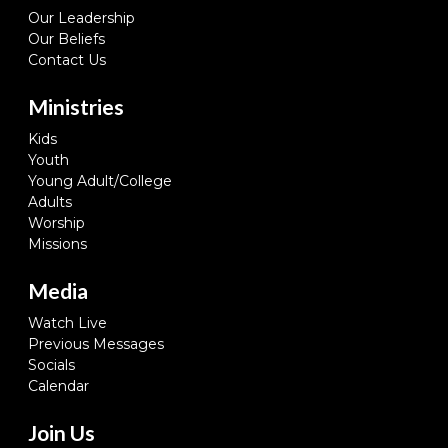
Our Leadership
Our Beliefs
Contact Us
Ministries
Kids
Youth
Young Adult/College
Adults
Worship
Missions
Media
Watch Live
Previous Messages
Socials
Calendar
Join Us