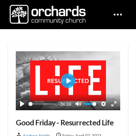
Play
-56:26
Play
Mute
Settings
Enter
fullscreen
Good Friday - Resurrected Life
Andrew Smith
Friday, April 07, 2023