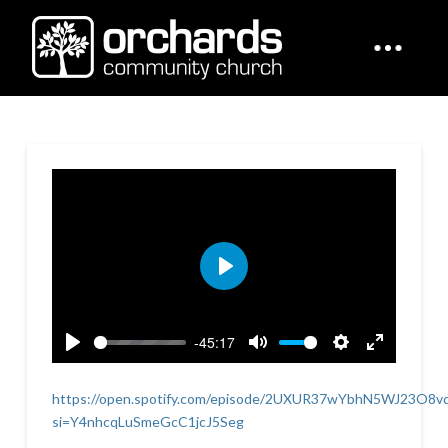
Play
-45:17
Play
Mute
Settings
Enter
fullscreen
https://open.spotify.com/episode/2UXUR37wYbhN5WJ23O8v
si=Y4nhcqLuSmeGcC1jcJ5Seg