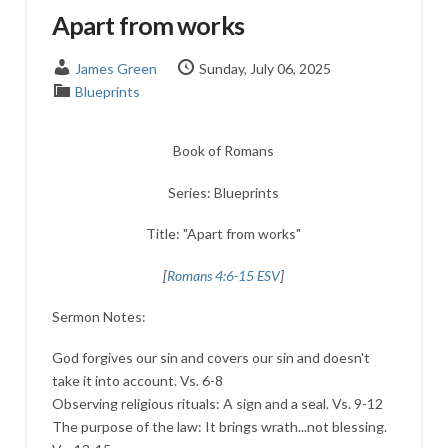
Apart from works
James Green
Sunday, July 06, 2025
Blueprints
Book of Romans
Series: Blueprints
Title: "Apart from works"
[
Romans 4:6-15 ESV
]
Sermon Notes:
God forgives our sin and covers our sin and doesn't
take it into account. Vs. 6-8
Observing religious rituals: A sign and a seal. Vs. 9-12
The purpose of the law: It brings wrath...not blessing.