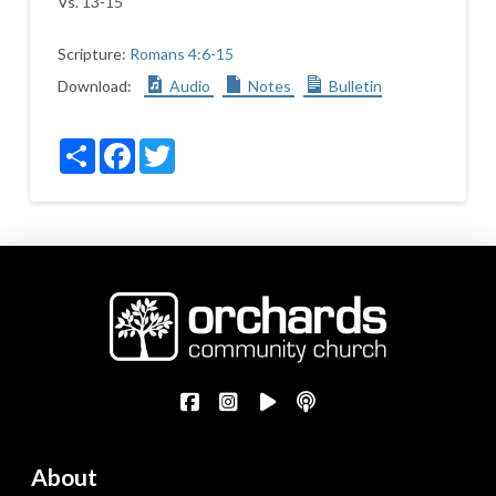
Vs. 13-15
Scripture:
Romans 4:6-15
Download:
Audio
Notes
Bulletin
Share
Facebook
Twitter
About