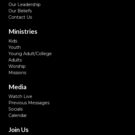
Our Leadership
Our Beliefs
Contact Us
Ministries
Kids
Youth
Young Adult/College
Adults
Worship
Missions
Media
Watch Live
Previous Messages
Socials
Calendar
Join Us