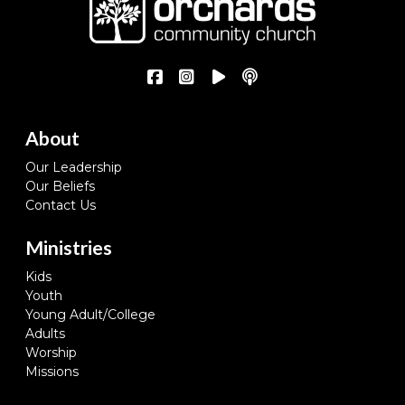
About
Our Leadership
Our Beliefs
Contact Us
Ministries
Kids
Youth
Young Adult/College
Adults
Worship
Missions