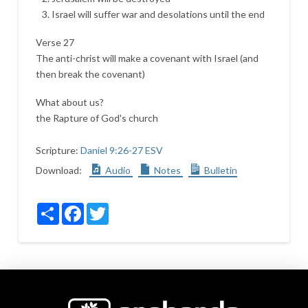
Israel will suffer war and desolations until the end
Verse 27
The anti-christ will make a covenant with Israel (and
then break the covenant)
What about us?
the Rapture of God's church
Scripture:
Daniel 9:26-27 ESV
Download:
Audio
Notes
Bulletin
Share
Facebook
Twitter