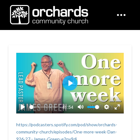
Play
-41:54
Play
Mute
Settings
Enter
fullscreen
https://podcasters.spotify.com/pod/show/orchards-
community-church/episodes/One-more-week-Dan-
926-27--James-Green-e2pv9dj