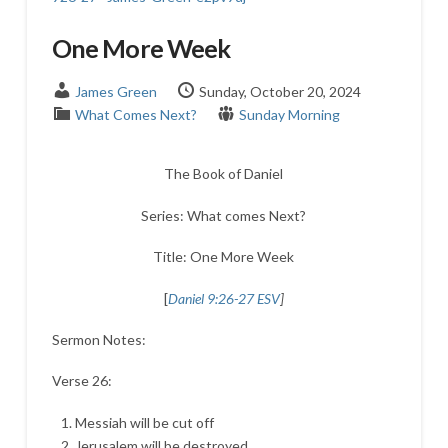
One More Week
James Green
Sunday, October 20, 2024
What Comes Next?
Sunday Morning
The Book of Daniel
Series: What comes Next?
Title: One More Week
[
Daniel 9:26-27 ESV
]
Sermon Notes:
Verse 26:
Messiah will be cut off
Jerusalem will be destroyed