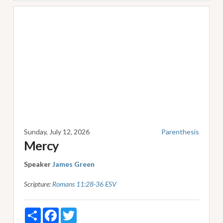
Sunday, July 12, 2026
Parenthesis
Mercy
Speaker
James Green
Scripture:
Romans 11:28-36 ESV
Share
Facebook
Twitter