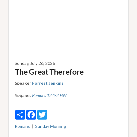
Sunday, July 26, 2026
The Great Therefore
Speaker
Forrest Jenkins
Scripture:
Romans 12:1-2 ESV
Share
Facebook
Twitter
Romans
Sunday Morning