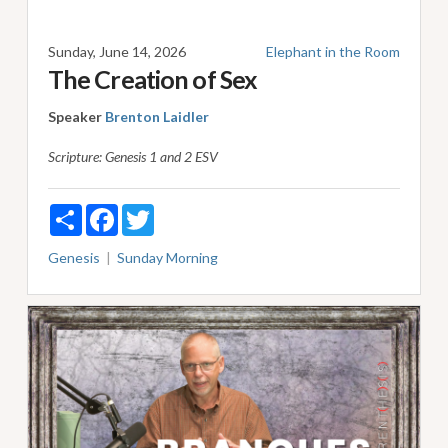
Sunday, June 14, 2026
Elephant in the Room
The Creation of Sex
Speaker
Brenton Laidler
Scripture:
Genesis 1
and 2 ESV
Share
Facebook
Twitter
Genesis
Sunday Morning