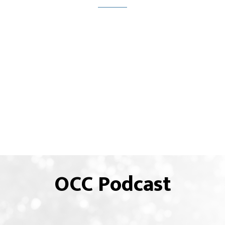
OCC Podcast