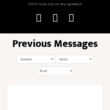
Don’t miss out on any updates!
Previous Messages