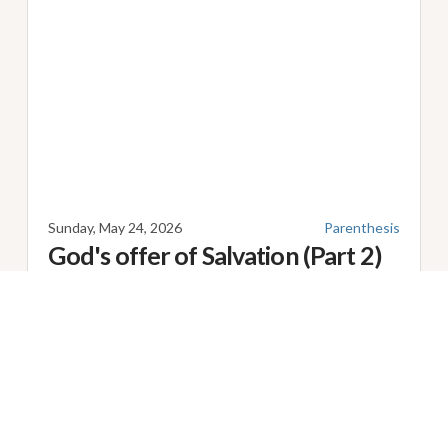
Sunday, May 24, 2026
Parenthesis
God's offer of Salvation (Part 2)
Speaker
James Green
Series: Parenthesis Title: God's offer of Salvation (Part
2) [
Romans 10:11-21 ESV
] Sermon Notes: ...
Scripture:
Romans 10:11-21
Share
Facebook
Twitter