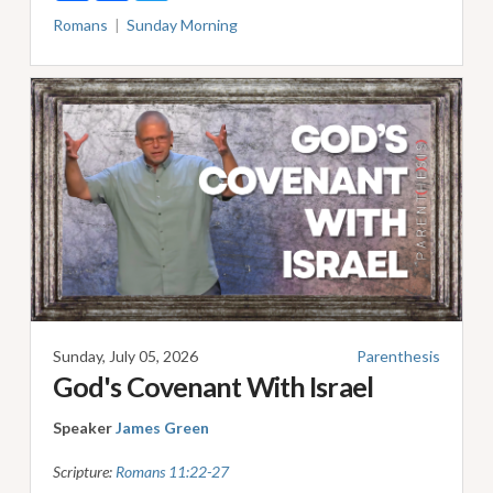
Romans
Sunday Morning
Sunday, July 05, 2026
Parenthesis
God's Covenant With Israel
Speaker
James Green
Scripture:
Romans 11:22-27