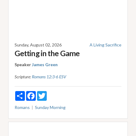
Sunday, August 02, 2026
A Living Sacrifice
Getting in the Game
Speaker
James Green
Scripture:
Romans 12:3-6 ESV
Share
Facebook
Twitter
Romans
Sunday Morning