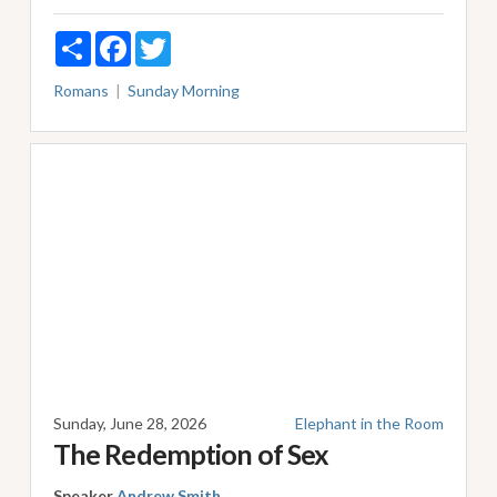
Share
Facebook
Twitter
Romans
Sunday Morning
Sunday, June 28, 2026
Elephant in the Room
The Redemption of Sex
Speaker
Andrew Smith