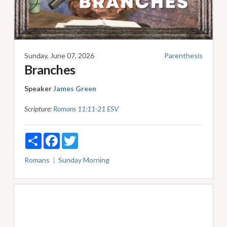
Sunday, June 07, 2026
Parenthesis
Branches
Speaker
James Green
Scripture:
Romans 11:11-21 ESV
Share
Facebook
Twitter
Romans
Sunday Morning