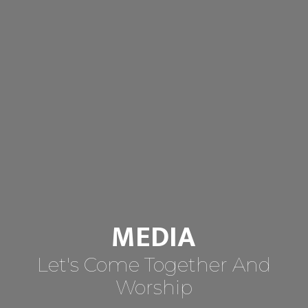
MEDIA
Let's Come Together And
Worship