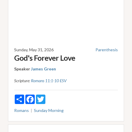
Sunday, May 31, 2026
Parenthesis
God's Forever Love
Speaker
James Green
Scripture:
Romans 11:1-10 ESV
Share
Facebook
Twitter
Romans
Sunday Morning