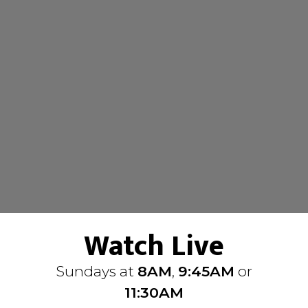
Watch Live
Sundays at
8AM
,
9:45AM
or
11:30AM