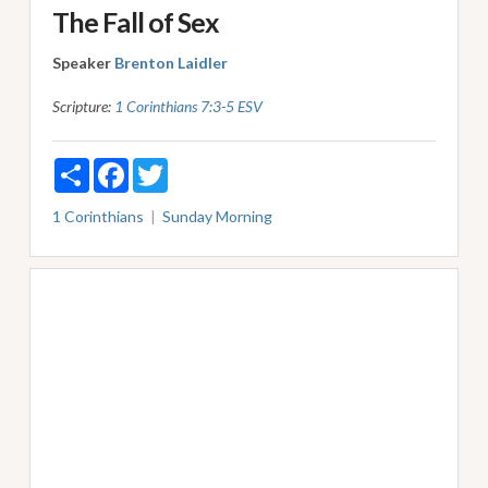
The Fall of Sex
Speaker
Brenton Laidler
Scripture:
1 Corinthians 7:3-5 ESV
Share
Facebook
Twitter
1 Corinthians
Sunday Morning