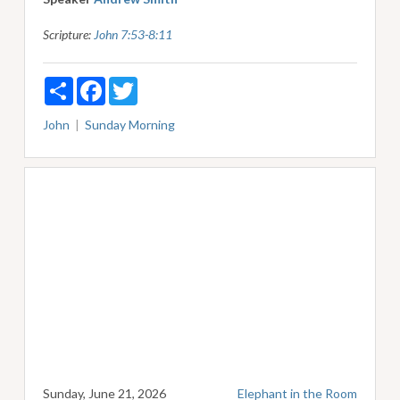
Scripture:
John 7:53-8:11
Share
Facebook
Twitter
John
Sunday Morning
Sunday, June 21, 2026
Elephant in the Room