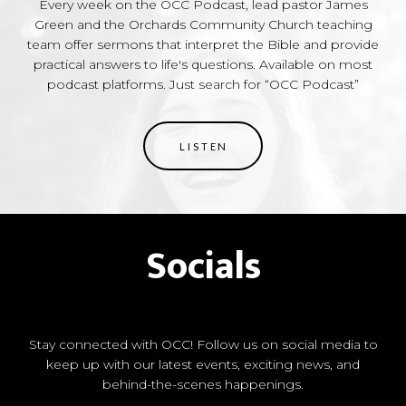
Every week on the OCC Podcast, lead pastor James
Green and the Orchards Community Church teaching
team offer sermons that interpret the Bible and provide
practical answers to life's questions. Available on most
podcast platforms. Just search for “OCC Podcast”
LISTEN
Socials
Stay connected with OCC! Follow us on social media to
keep up with our latest events, exciting news, and
behind-the-scenes happenings.