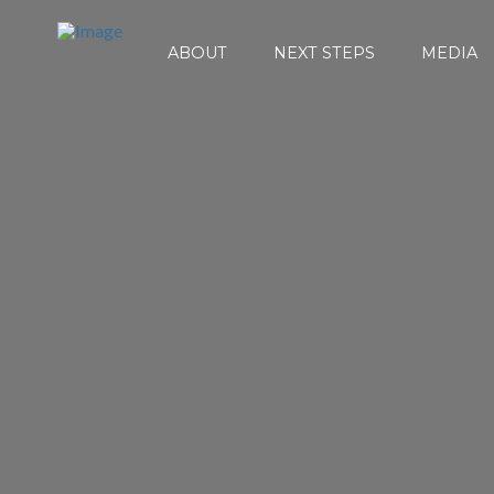
ABOUT
NEXT STEPS
MEDIA