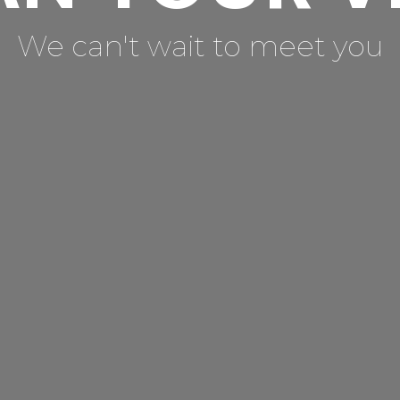
We can't wait to meet you