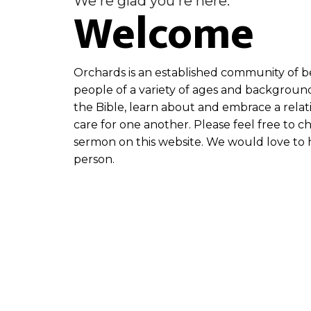
We're glad you're here.
Welcome
Orchards is an established community of be
people of a variety of ages and backgroun
the Bible, learn about and embrace a relat
care for one another. Please feel free to c
sermon on this website. We would love to h
person.