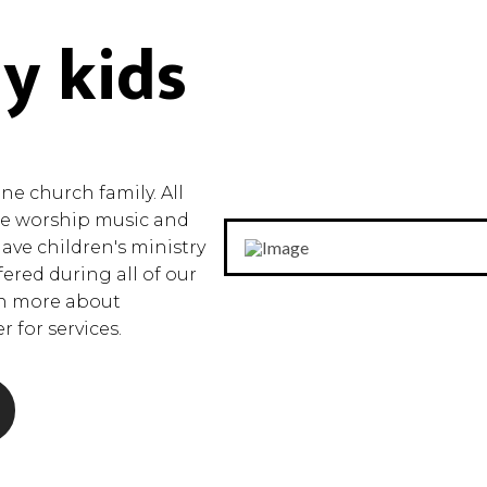
y kids
e church family. All
the worship music and
have children's ministry
fered during all of our
rn more about
 for services.