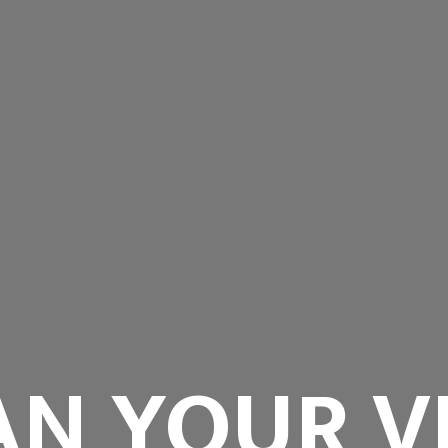
AN YOUR VI