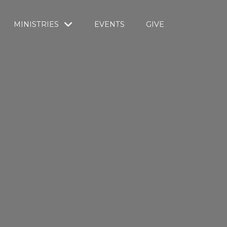
MINISTRIES
EVENTS
GIVE