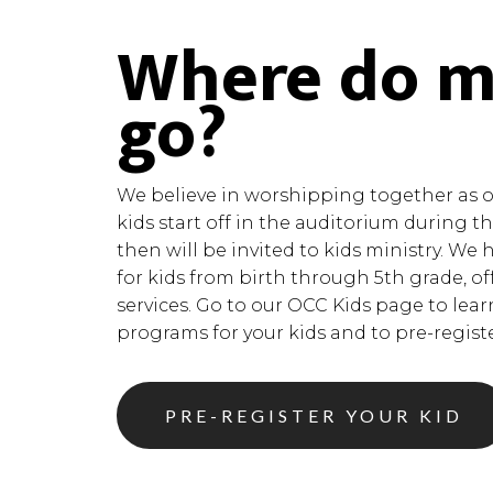
Where do m
go?
We believe in worshipping together as on
kids start off in the auditorium during 
then will be invited to kids ministry. We 
for kids from birth through 5th grade, of
services. Go to our OCC Kids page to lea
programs for your kids and to pre-register
PRE-REGISTER YOUR KID