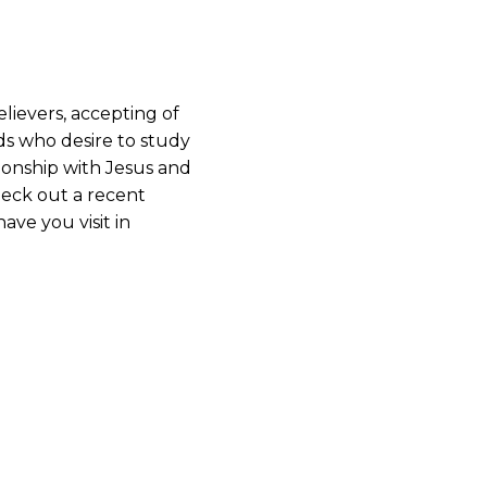
lievers, accepting of
ds who desire to study
ionship with Jesus and
heck out a recent
ave you visit in