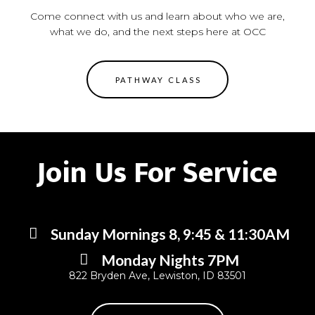
Come connect with us and learn about who we are,
what we do, and the next steps here at OCC
PATHWAY CLASS
Join Us For Service
Sunday Mornings 8, 9:45 & 11:30AM
Monday Nights 7PM
822 Bryden Ave, Lewiston, ID 83501