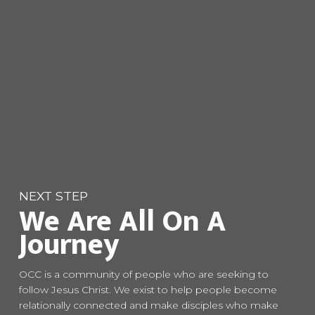
NEXT STEP
We Are All On A
Journey
OCC is a community of people who are seeking to
follow Jesus Christ. We exist to help people become
relationally connected and make disciples who make