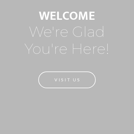
WELCOME
We're Glad
You're Here!
VISIT US