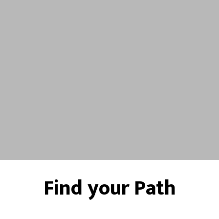
Find your Path