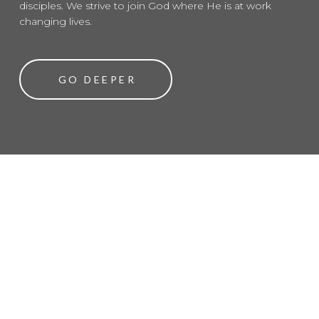
disciples. We strive to join God where He is at work
changing lives.
GO DEEPER