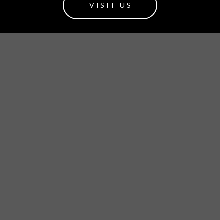
VISIT US