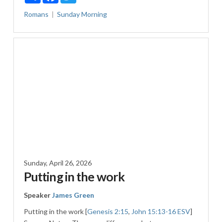
Romans
Sunday Morning
Sunday, April 26, 2026
Putting in the work
Speaker
James Green
Putting in the work [
Genesis 2:15
,
John 15:13-16 ESV
]