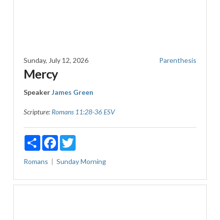
Sunday, July 12, 2026
Parenthesis
Mercy
Speaker
James Green
Scripture:
Romans 11:28-36 ESV
Share
Facebook
Twitter
Romans
Sunday Morning