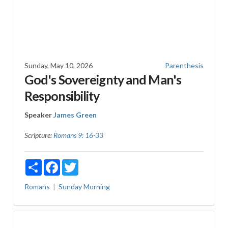
Sunday, May 10, 2026
Parenthesis
God's Sovereignty and Man's
Responsibility
Speaker
James Green
Scripture:
Romans 9: 16-33
Share
Facebook
Twitter
Romans
Sunday Morning