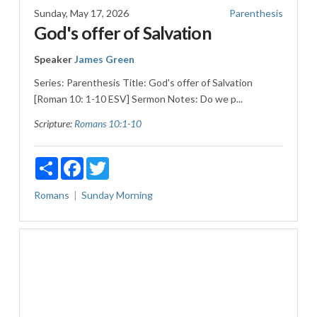
Sunday, May 17, 2026
Parenthesis
God's offer of Salvation
Speaker
James Green
Series: Parenthesis Title: God's offer of Salvation
[Roman 10: 1-10 ESV] Sermon Notes: Do we p...
Scripture:
Romans 10:1-10
Share
Facebook
Twitter
Romans
Sunday Morning