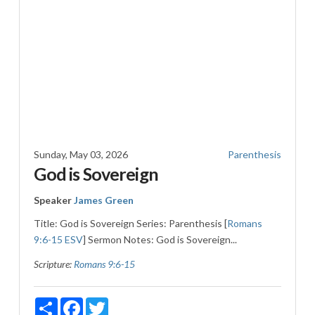
Sunday, May 03, 2026
Parenthesis
God is Sovereign
Speaker
James Green
Title: God is Sovereign Series: Parenthesis [
Romans
9:6-15 ESV
] Sermon Notes: God is Sovereign...
Scripture:
Romans 9:6-15
Share
Facebook
Twitter