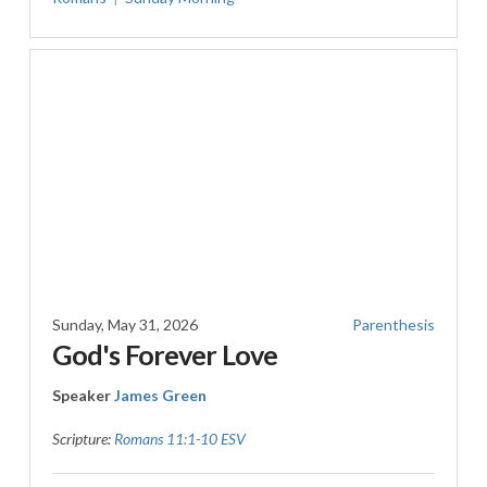
Sunday, May 31, 2026
Parenthesis
God's Forever Love
Speaker
James Green
Scripture:
Romans 11:1-10 ESV