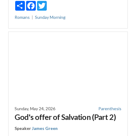
Share
Facebook
Twitter
Romans
Sunday Morning
Sunday, May 24, 2026
Parenthesis
God's offer of Salvation (Part 2)
Speaker
James Green