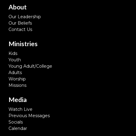
About
Our Leadership
Our Beliefs
Contact Us
Ministries
Kids
Youth
Young Adult/College
Adults
Worship
Missions
Media
Watch Live
Previous Messages
Socials
Calendar