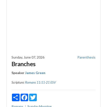
Sunday, June 07, 2026
Parenthesis
Branches
Speaker
James Green
Scripture:
Romans 11:11-21 ESV
Share
Facebook
Twitter
Romans
Sunday Morning