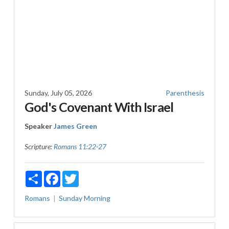
Sunday, July 05, 2026
Parenthesis
God's Covenant With Israel
Speaker
James Green
Scripture:
Romans 11:22-27
Share
Facebook
Twitter
Romans
Sunday Morning