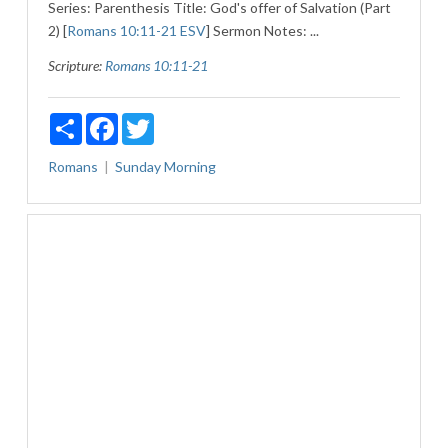
Series: Parenthesis Title: God's offer of Salvation (Part
2) [
Romans 10:11-21 ESV
] Sermon Notes: ...
Scripture:
Romans 10:11-21
Share
Facebook
Twitter
Romans
Sunday Morning