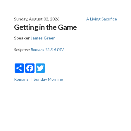
Sunday, August 02, 2026
A Living Sacrifice
Getting in the Game
Speaker
James Green
Scripture:
Romans 12:3-6 ESV
Share
Facebook
Twitter
Romans
Sunday Morning