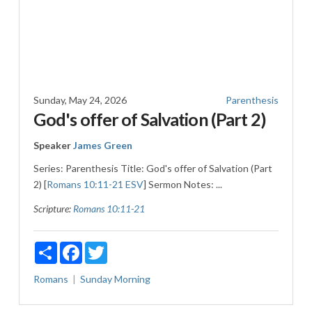
Sunday, May 24, 2026
Parenthesis
God's offer of Salvation (Part 2)
Speaker
James Green
Series: Parenthesis Title: God's offer of Salvation (Part
2) [
Romans 10:11-21 ESV
] Sermon Notes: ...
Scripture:
Romans 10:11-21
Share
Facebook
Twitter
Romans
Sunday Morning