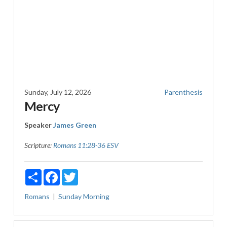
Sunday, July 12, 2026
Parenthesis
Mercy
Speaker
James Green
Scripture:
Romans 11:28-36 ESV
Share
Facebook
Twitter
Romans
Sunday Morning