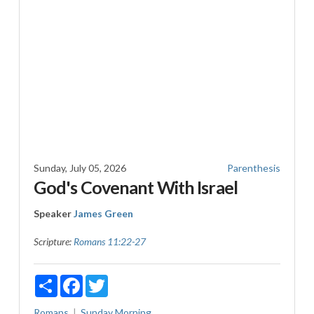
Sunday, July 05, 2026
Parenthesis
God's Covenant With Israel
Speaker
James Green
Scripture:
Romans 11:22-27
Share
Facebook
Twitter
Romans
Sunday Morning