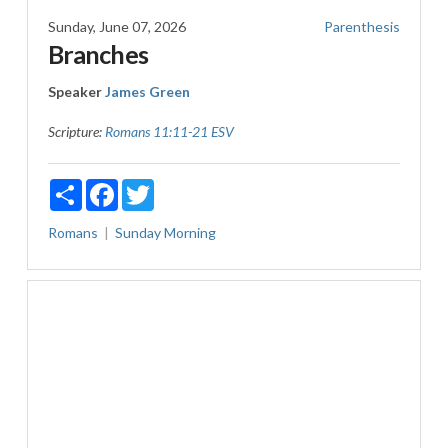
Sunday, June 07, 2026
Parenthesis
Branches
Speaker
James Green
Scripture:
Romans 11:11-21 ESV
Share
Facebook
Twitter
Romans
Sunday Morning