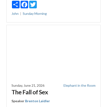
Share
Facebook
Twitter
John
Sunday Morning
Sunday, June 21, 2026
Elephant in the Room
The Fall of Sex
Speaker
Brenton Laidler