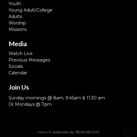
Youth
Young Adult/College
Adults
Worship
Missions
Media
Watch Live
Previous Messages
Socials
Calendar
Join Us
Sunday mornings @ 8am, 9:45am & 11:30 am
Or Mondays @ 7pm
church websites
by REACHRIGHT