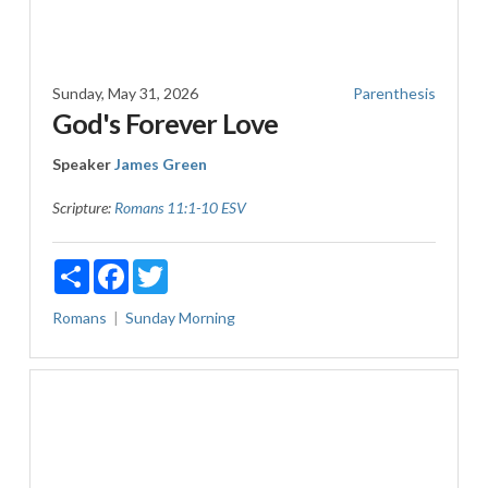
Sunday, May 31, 2026
Parenthesis
God's Forever Love
Speaker
James Green
Scripture:
Romans 11:1-10 ESV
Share
Facebook
Twitter
Romans
Sunday Morning