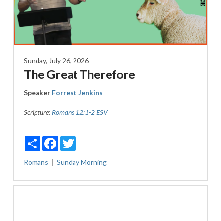
Sunday, July 26, 2026
The Great Therefore
Speaker
Forrest Jenkins
Scripture:
Romans 12:1-2 ESV
Share
Facebook
Twitter
Romans
Sunday Morning