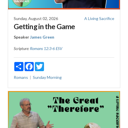
Sunday, August 02, 2026
A Living Sacrifice
Getting in the Game
Speaker
James Green
Scripture:
Romans 12:3-6 ESV
Share
Facebook
Twitter
Romans
Sunday Morning