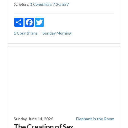
Scripture:
1 Corinthians 7:3-5 ESV
Share
Facebook
Twitter
1 Corinthians
Sunday Morning
Sunday, June 14, 2026
Elephant in the Room
The Creation of Sex