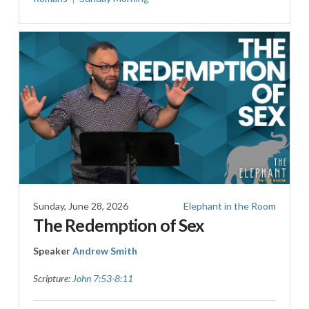
Sunday, June 28, 2026
Elephant in the Room
The Redemption of Sex
Speaker
Andrew Smith
Scripture:
John 7:53-8:11