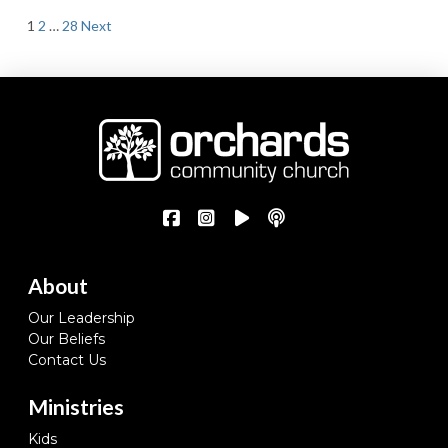
Posts
1
2
…
28
Next
pagination
About
Our Leadership
Our Beliefs
Contact Us
Ministries
Kids