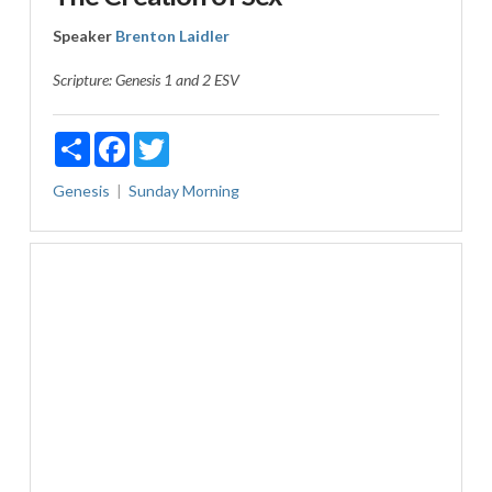
Speaker
Brenton Laidler
Scripture:
Genesis 1
and 2 ESV
Share
Facebook
Twitter
Genesis
Sunday Morning