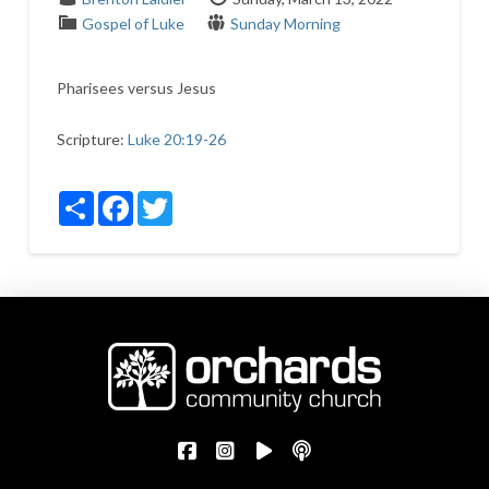
Gospel of Luke
Sunday Morning
Pharisees versus Jesus
Scripture:
Luke 20:19-26
Share
Facebook
Twitter