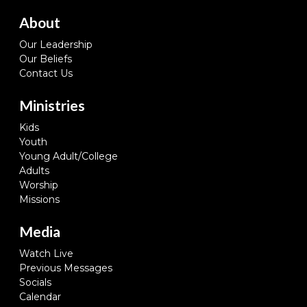
About
Our Leadership
Our Beliefs
Contact Us
Ministries
Kids
Youth
Young Adult/College
Adults
Worship
Missions
Media
Watch Live
Previous Messages
Socials
Calendar