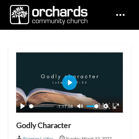
Play
-1:17:58
Play
Mute
Settings
Enter
fullscreen
Godly Character
Brenton Laidler
Sunday, March 13, 2022