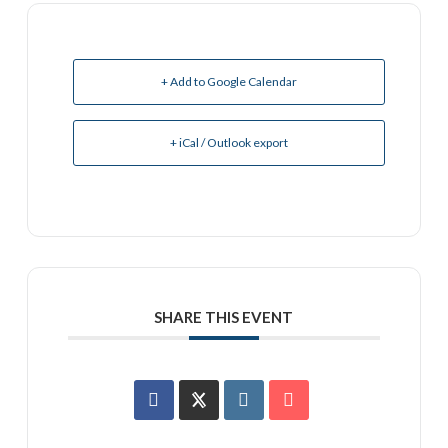
+ Add to Google Calendar
+ iCal / Outlook export
SHARE THIS EVENT