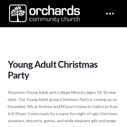
Young Adult Christmas
Party
Attention Young Adult and College Ministry (ages 18-30 year
olds). The Young Adult group Christmas Party is coming up on
December 9th at Andrew and M’Lynn’s home in Clarkston from
6-8:30 pm! Come ready for a super fun night of ugly Christmas
sweaters, desserts, games, and while elephant gift exchange.