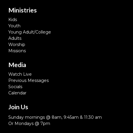
Ministries
Kids
Youth
Young Adult/College
Adults
Worship
Missions
Media
Watch Live
Previous Messages
Socials
Calendar
Join Us
Sunday mornings @ 8am, 9:45am & 11:30 am
Or Mondays @ 7pm