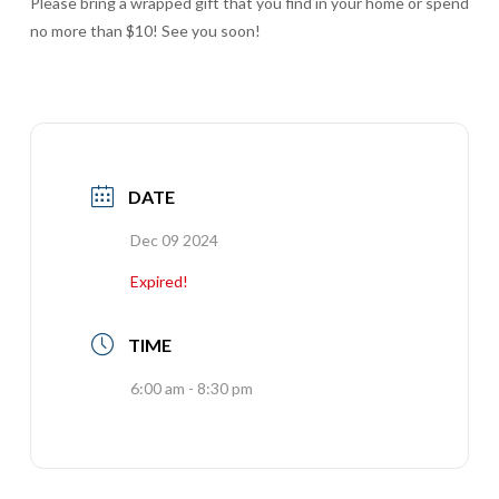
Please bring a wrapped gift that you find in your home or spend
no more than $10! See you soon!
DATE
Dec 09 2024
Expired!
TIME
6:00 am - 8:30 pm