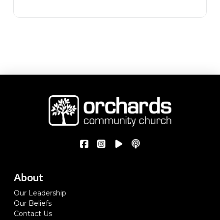
About
Our Leadership
Our Beliefs
Contact Us