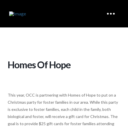
Homes Of Hope
This year, OCC is partnering with Homes of Hope to put on a
Christmas party for foster families in our area. While this party
is exclusive to foster families, each child in the family, both
biological and foster, will receive a gift card for Christmas. The
goal is to provide $25 gift cards for foster families attending