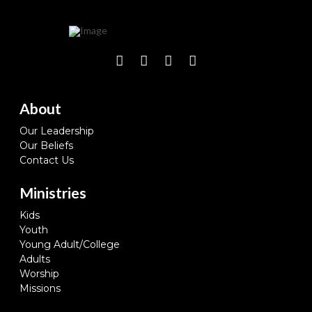
About
Our Leadership
Our Beliefs
Contact Us
Ministries
Kids
Youth
Young Adult/College
Adults
Worship
Missions