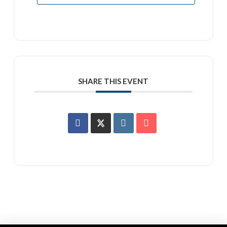
SHARE THIS EVENT