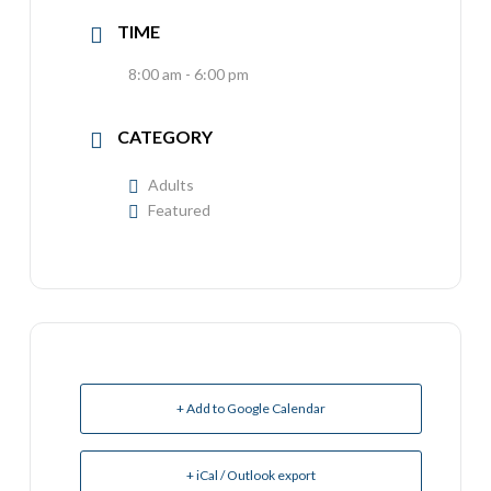
TIME
8:00 am - 6:00 pm
CATEGORY
Adults
Featured
+ Add to Google Calendar
+ iCal / Outlook export