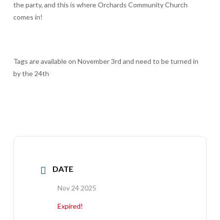
the party, and this is where Orchards Community Church
comes in!
Tags are available on November 3rd and need to be turned in
by the 24th
DATE
Nov 24 2025
Expired!