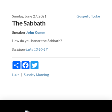
Sunday, June 27, 2021
Gospel of Luke
The Sabbath
Speaker
John Kumm
How do you honor the Sabbath?
Scripture:
Luke 13:10-17
Share
Facebook
Twitter
Luke
Sunday Morning