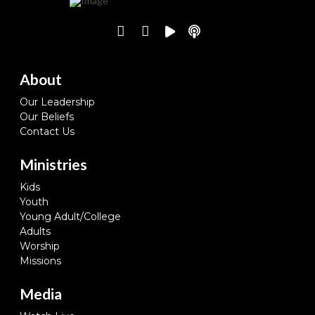
About
Our Leadership
Our Beliefs
Contact Us
Ministries
Kids
Youth
Young Adult/College
Adults
Worship
Missions
Media