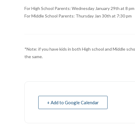
For High School Parents: Wednesday January 29th at 8 pm
For Middle School Parents: Thursday Jan 30th at 7:30 pm
*Note: if you have kids in both High school and Middle scho
the same.
+ Add to Google Calendar