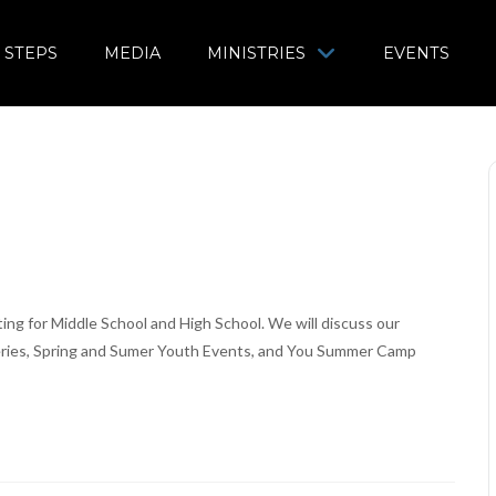
 STEPS
MEDIA
MINISTRIES
EVENTS
g for Middle School and High School. We will discuss our
Series, Spring and Sumer Youth Events, and You Summer Camp