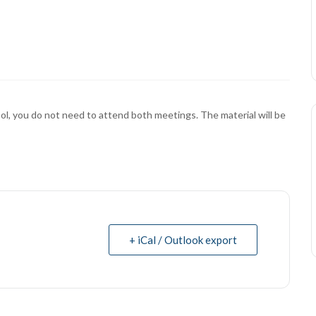
ol, you do not need to attend both meetings. The material will be
+ iCal / Outlook export