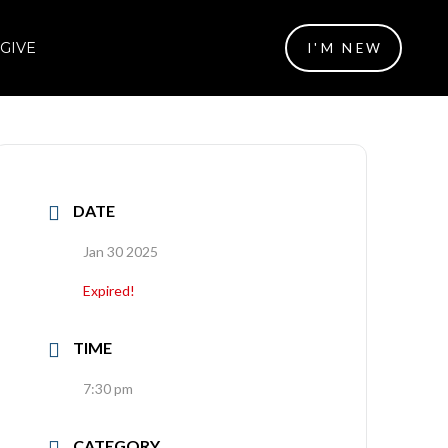
GIVE
I'M NEW
DATE
Jan 30 2025
Expired!
TIME
7:30 pm
CATEGORY