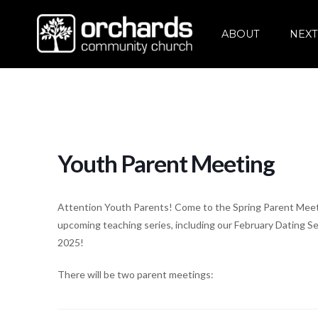
ABOUT
NEXT
Youth Parent Meeting
Attention Youth Parents! Come to the Spring Parent Meetin
upcoming teaching series, including our February Dating 
2025!
There will be two parent meetings: