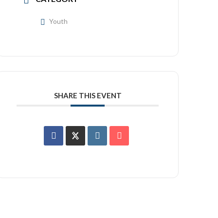
Youth
SHARE THIS EVENT