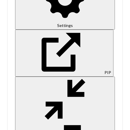
Settings
PIP