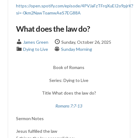
https://open.spotify.com/episode/4PVJaFzTFrqXuEI2o9pjrK?
si=-0km2NawToamwAeS7EG88A
What does the law do?
James Green
Sunday, October 26, 2025
Dying to Live
Sunday Morning
Book of Romans
Series: Dying to Live
Title What does the law do?
Romans 7:7-13
Sermon Notes
Jesus fulfilled the law