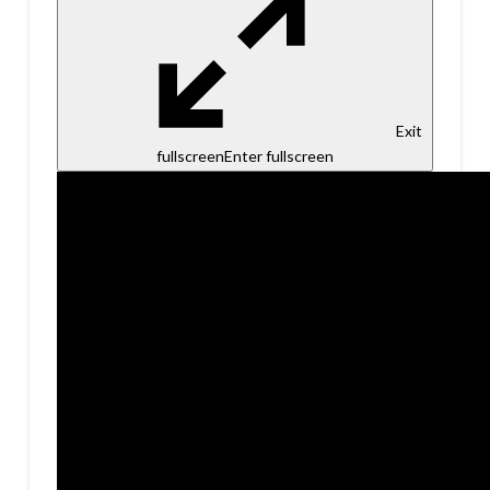
Exit
fullscreen
Enter fullscreen