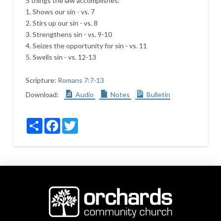
5 things the law accomplishes:
1. Shows our sin - vs. 7
2. Stirs up our sin - vs. 8
3. Strengthens sin - vs. 9-10
4. Seizes the opportunity for sin - vs. 11
5. Swells sin - vs. 12-13
Scripture:
Romans 7:7-13
Download:
Audio
Notes
Bulletin
Share
Facebook
Twitter