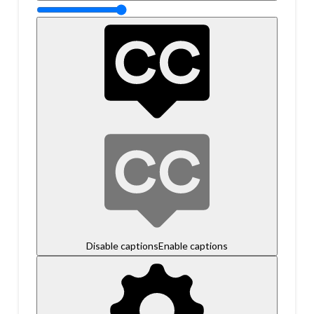
Disable captions
Enable captions