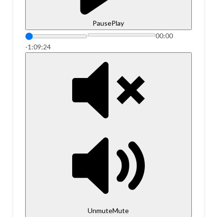
Pause
Play
00:00
-1:09:24
Unmute
Mute