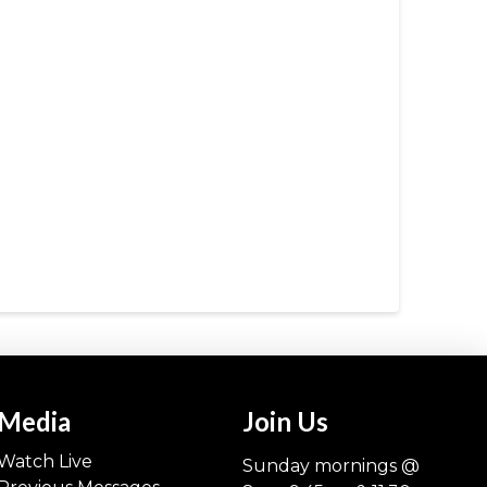
Media
Join Us
Watch Live
Sunday mornings @