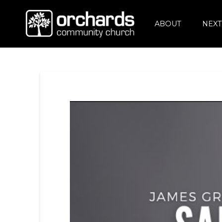
ABOUT
NEXT