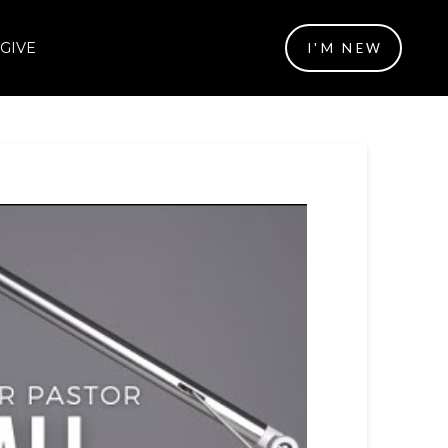
GIVE
I'M NEW