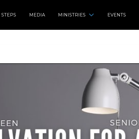
 STEPS
MEDIA
MINISTRIES
EVENTS