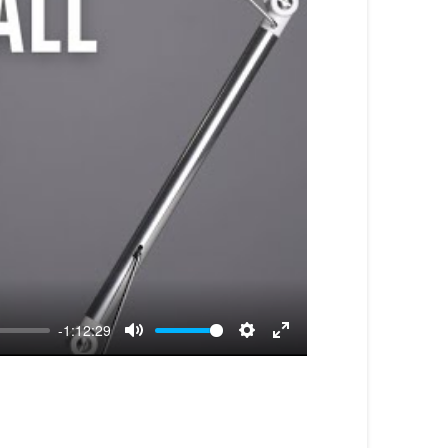
-1:12:29
Mute
Settings
Enter
fullscreen