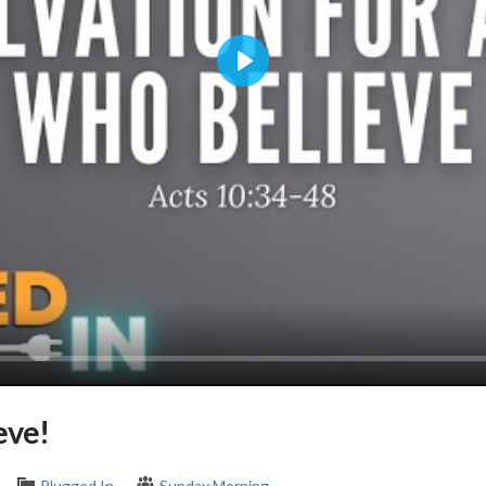
Play
eve!
Plugged In
Sunday Morning