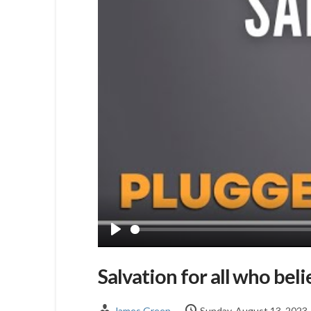
Play
Salvation for all who beli
James Green
Sunday, August 13, 2023