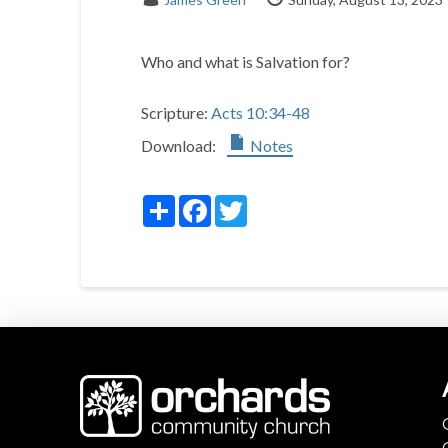
Who and what is Salvation for?
Scripture:
Acts 10:34-48
Download:
Notes
Share
Facebook
Twitter