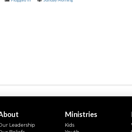
About
Ministries
Our Leadership
Kids