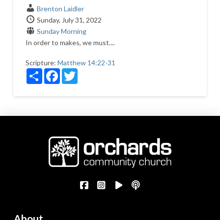
Brenton Laidler
Sunday, July 31, 2022
Sunday Morning
In order to makes, we must....
Scripture:
Matthew 14:22-31
Share
Facebook
Twitter
About