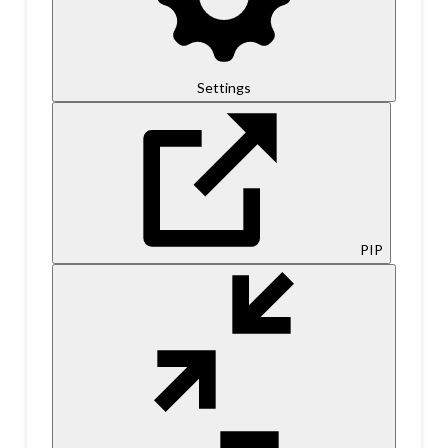
Settings
PIP