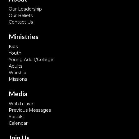
Our Leadership
Our Beliefs
Contact Us
Ministries
Kids
Youth
Young Adult/College
Adults
Worship
Missions
Media
Watch Live
Previous Messages
Socials
Calendar
Join Us