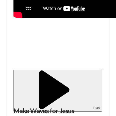
Play
Make Waves for Jesus