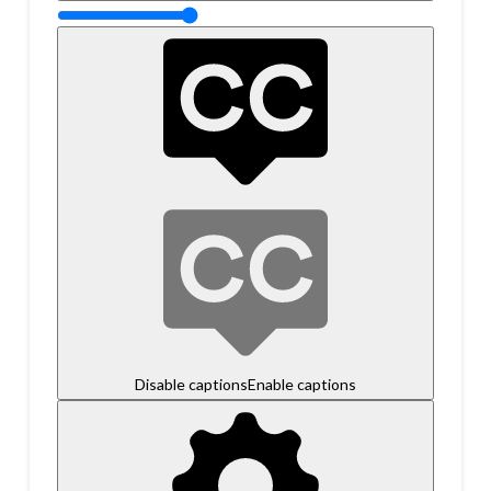
Disable captions
Enable captions