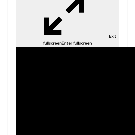
Exit
fullscreen
Enter fullscreen