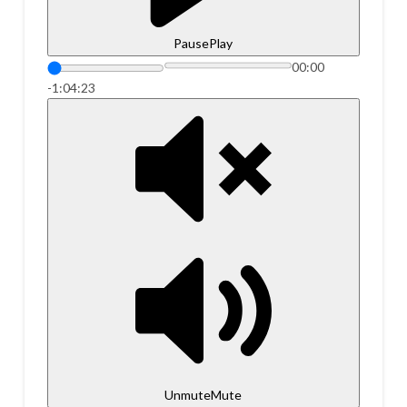
Pause
Play
00:00
-1:04:23
Unmute
Mute