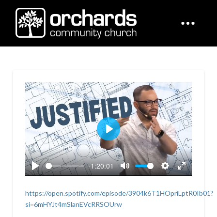
Play
-1:20:01
Play
Mute
Settings
Enter
fullscreen
https://open.spotify.com/episode/3904k6T1HOpriLptR0Ib01?
si=6mHYJt4mSlanEVcRRSOUrw