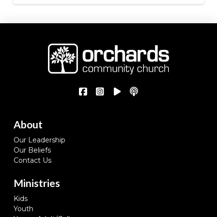
About
Our Leadership
Our Beliefs
Contact Us
Ministries
Kids
Youth