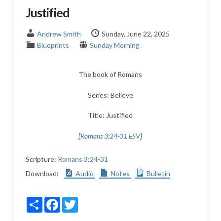
Justified
Andrew Smith
Sunday, June 22, 2025
Blueprints
Sunday Morning
The book of Romans
Series: Believe
Title: Justified
[
Romans 3:24-31 ESV
]
Scripture:
Romans 3:24-31
Download:
Audio
Notes
Bulletin
Share
Facebook
Twitter