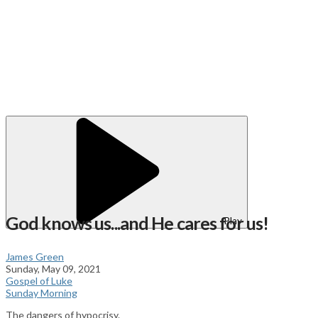
God knows us...and He cares for us!
Play
James Green
Sunday, May 09, 2021
Gospel of Luke
Sunday Morning
The dangers of hypocrisy.