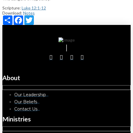
Scripture:
Luke 12:1-12
Download:
Notes
Share
Facebook
Twitter
About
Our Leadership
Our Beliefs
Contact Us
Ministries