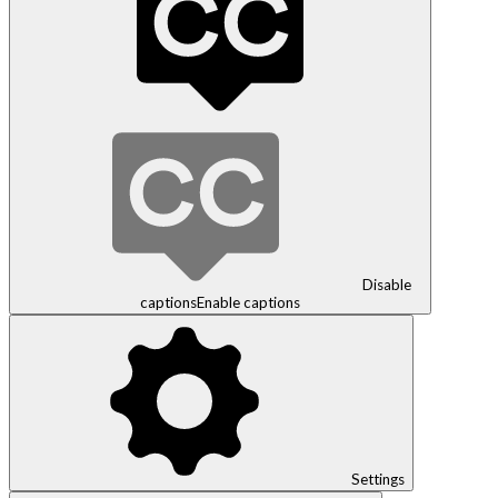
Disable
captions
Enable captions
Settings