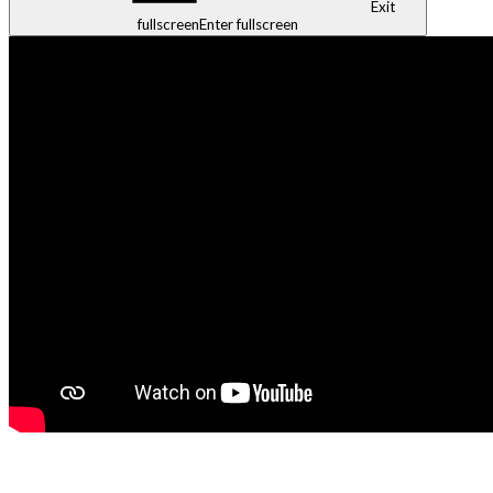
Exit
fullscreen
Enter fullscreen