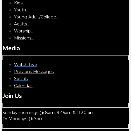
Kids
Youth
Young Adult/College
Adults
Worship
Missions
Media
Watch Live
Previous Messages
Socials
Calendar
Join Us
Sunday mornings @ 8am, 9:45am & 11:30 am
Or Mondays @ 7pm