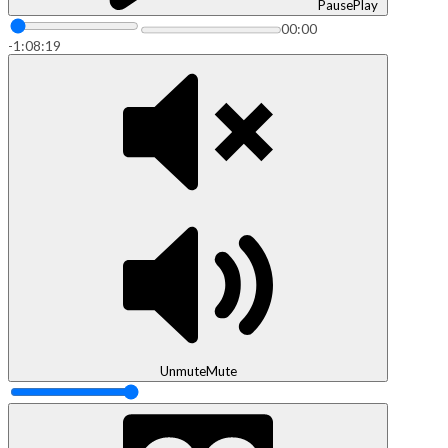
Pause
Play
00:00
-1:08:19
Unmute
Mute