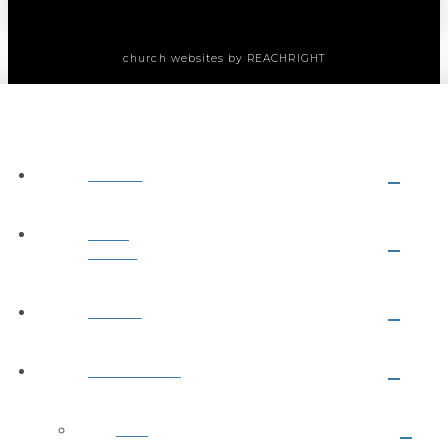
church websites
by REACHRIGHT
ABOUT
NEXT
STEPS
MEDIA
MINISTRIES
Kids