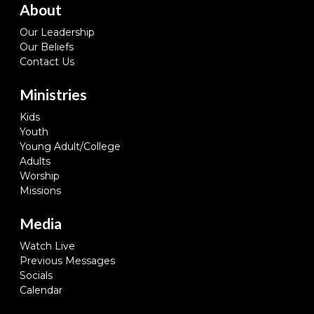
About
Our Leadership
Our Beliefs
Contact Us
Ministries
Kids
Youth
Young Adult/College
Adults
Worship
Missions
Media
Watch Live
Previous Messages
Socials
Calendar