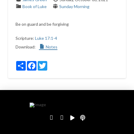
Book of Luke
Sunday Morning
Be on guard and be forgiving
Scripture:
Luke 17:1-4
Download:
Notes
Share
Facebook
Twitter