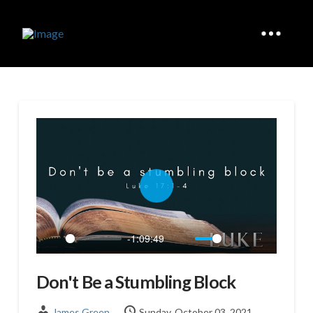
Play
-1:09:49
Play
Mute
Settings
Enter
fullscreen
Don't Be a Stumbling Block
James Green
Sunday, October 03, 2021